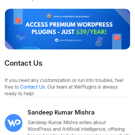
Contact Us
If you need any customization or run into troubles, feel
free to
Contact Us
. Our team at WePlugins is always
ready to help!
Sandeep Kumar Mishra
Sandeep Kumar Mishra writes about
WordPress and Artificial Intelligence, offering