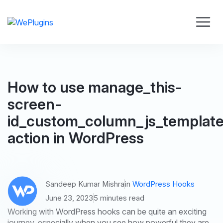
How to use manage_this-
screen-
id_custom_column_js_templat
action in WordPress
Sandeep Kumar Mishra
in
WordPress Hooks
June 23, 2023
5 minutes read
Working with WordPress hooks can be quite an exciting
journey, especially when you see how powerful they are