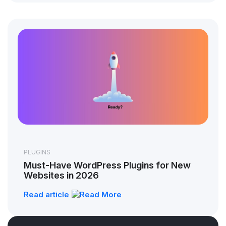
PLUGINS
Must-Have WordPress Plugins for New
Websites in 2026
Read article