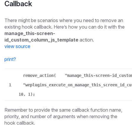
Callback
There might be scenarios where you need to remove an
existing hook callback. Here’s how you can do it with the
manage_this-screen-
id_custom_column_js_template
action.
view source
print
?
remove_action(
"manage_this-screen-id_custo
1
"weplugins_execute_on_manage_this_screen_id_cu
10, 1);
Remember to provide the same callback function name,
priority, and number of arguments when removing the
hook callback.