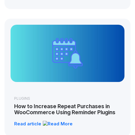
PLUGINS
How to Increase Repeat Purchases in
WooCommerce Using Reminder Plugins
Read article