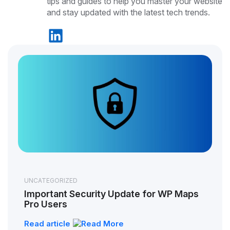
tips and guides to help you master your website
and stay updated with the latest tech trends.
UNCATEGORIZED
Important Security Update for WP Maps
Pro Users
Read article