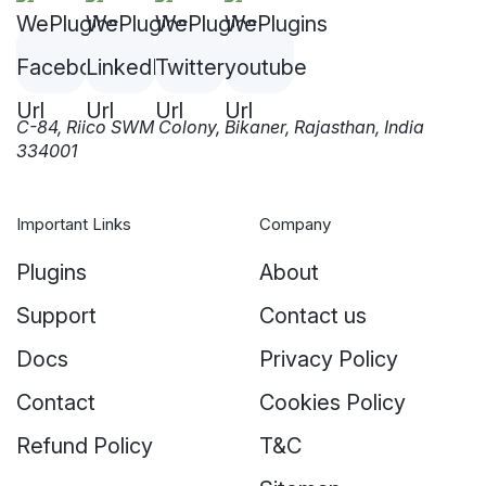
C-84, Riico SWM Colony, Bikaner, Rajasthan, India
334001
Important Links
Company
Plugins
About
Support
Contact us
Docs
Privacy Policy
Contact
Cookies Policy
Refund Policy
T&C