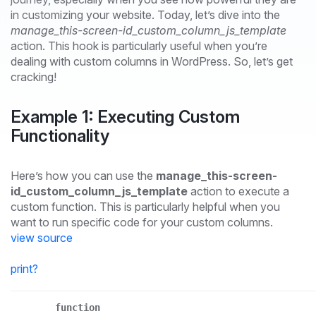
in customizing your website. Today, let’s dive into the
manage_this-screen-id_custom_column_js_template
action. This hook is particularly useful when you’re
dealing with custom columns in WordPress. So, let’s get
cracking!
Example 1: Executing Custom
Functionality
Here’s how you can use the
manage_this-screen-
id_custom_column_js_template
action to execute a
custom function. This is particularly helpful when you
want to run specific code for your custom columns.
view source
print
?
function