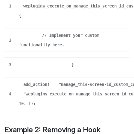
1
weplugins_execute_on_manage_this_screen_id_cus
{
// Implement your custom
2
functionality here.
3
}
add_action(
"manage_this-screen-id_custom_c
4
"weplugins_execute_on_manage_this_screen_id_cu
10, 1);
Example 2: Removing a Hook