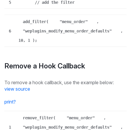
5
// add the filter
add_filter(
"menu_order"
,
6
"weplugins_modify_menu_order_defaults"
,
10, 1 );
Remove a Hook Callback
To remove a hook callback, use the example below:
view source
print
?
remove_filter(
"menu_order"
,
1
"weplugins_modify_menu_order_defaults"
,