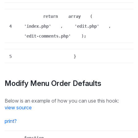
return
array
(
4
'index.php'
,
'edit.php'
,
'edit-comments.php'
);
5
}
Modify Menu Order Defaults
Below is an example of how you can use this hook:
view source
print
?