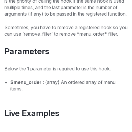
is the priority of calling the hook if the same hook is used
multiple times, and the last parameter is the number of
arguments (if any) to be passed in the registered function.
Sometimes, you have to remove a registered hook so you
can use `remove_filter` to remove *menu_order* filter.
Parameters
Below the 1 parameter is required to use this hook.
$menu_order
: (array) An ordered array of menu
items.
Live Examples