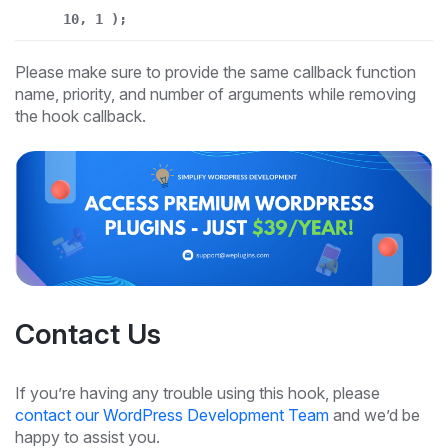
10, 1 );
Please make sure to provide the same callback function
name, priority, and number of arguments while removing
the hook callback.
Contact Us
If you’re having any trouble using this hook, please
contact our WordPress Development Team
and we’d be
happy to assist you.