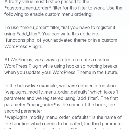
A truthy value must first be passed to the
*custom_menu_order* filter for this filter to work. Use the
following to enable custom menu ordering:
To use *menu_order* filter, first you have to register it
using *add_filter*. You can write this code into
`functions.php` of your activated theme or in a custom
WordPress Plugin.
At WePlugins, we always prefer to create a custom
WordPress Plugin while using hooks so nothing breaks
when you update your WordPress Theme in the future.
In the below live example, we have defined a function
`weplugins_modify_menu_order_defaults` which takes 1
parameter and we registered using `add_filter`. The first
parameter *menu_order* is the name of the hook, the
second parameter
*weplugins_modify_menu_order_defaults* is the name of
the function which needs to be called, the third parameter