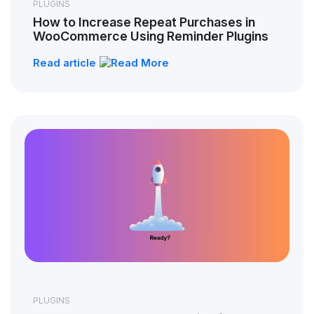
PLUGINS
How to Increase Repeat Purchases in
WooCommerce Using Reminder Plugins
Read article
PLUGINS