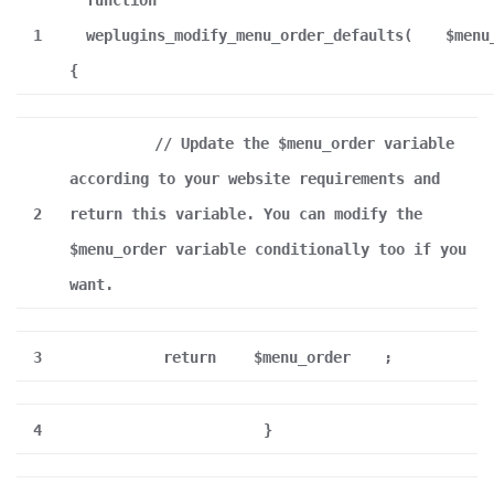
function
1
weplugins_modify_menu_order_defaults(
$menu
{
// Update the $menu_order variable
according to your website requirements and
2
return this variable. You can modify the
$menu_order variable conditionally too if you
want.
3
return
$menu_order
;
4
}