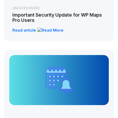
UNCATEGORIZED
Important Security Update for WP Maps
Pro Users
Read article