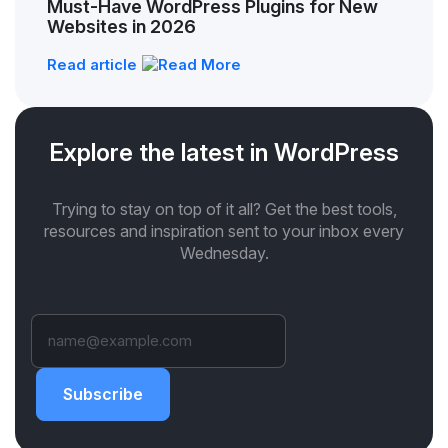
Must-Have WordPress Plugins for New
Websites in 2026
Read article
Explore the latest in WordPress
Trying to stay on top of it all? Get the best tools,
resources and inspiration sent to your inbox every
Wednesday.
Subscribe