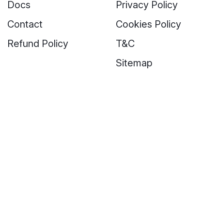
Docs
Privacy Policy
Contact
Cookies Policy
Refund Policy
T&C
Sitemap