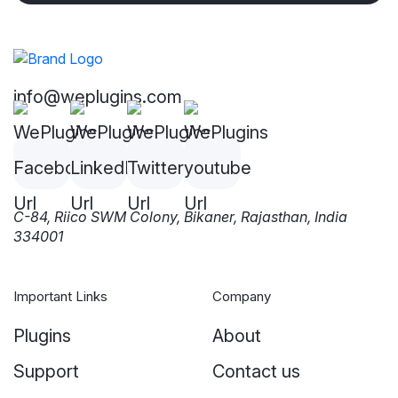
info@weplugins.com
C-84, Riico SWM Colony, Bikaner, Rajasthan, India
334001
Important Links
Company
Plugins
About
Support
Contact us