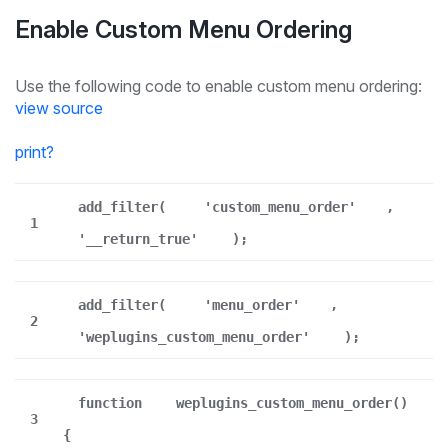
Enable Custom Menu Ordering
Use the following code to enable custom menu ordering:
view source
print
?
add_filter(
'custom_menu_order'
,
1
'__return_true'
);
add_filter(
'menu_order'
,
2
'weplugins_custom_menu_order'
);
function
weplugins_custom_menu_order()
3
{