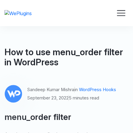
How to use menu_order filter
in WordPress
Sandeep Kumar Mishra
in
WordPress Hooks
September 23, 2022
5 minutes read
menu_order filter