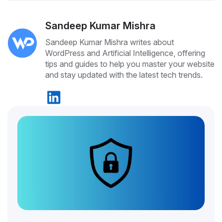
Sandeep Kumar Mishra
Sandeep Kumar Mishra writes about
WordPress and Artificial Intelligence, offering
tips and guides to help you master your website
and stay updated with the latest tech trends.