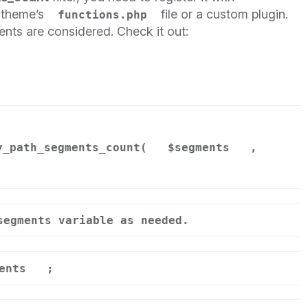
r theme’s
file or a custom plugin.
functions.php
nts are considered. Check it out:
y_path_segments_count(
$segments
,
segments variable as needed.
ents
;