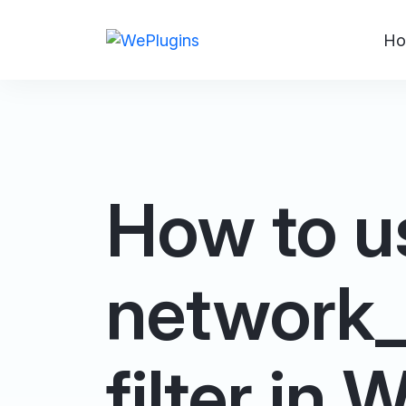
Ho
How to u
network
filter in