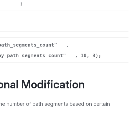
}
r
path_segments_count"
,
by_path_segments_count"
, 10, 3);
onal Modification
he number of path segments based on certain