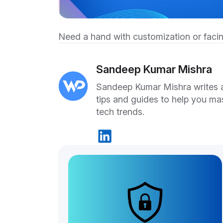
Need a hand with customization or facin
Sandeep Kumar Mishra
Sandeep Kumar Mishra writes ab
tips and guides to help you ma
tech trends.