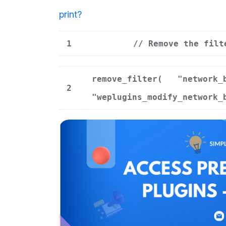
print
?
1
// Remove the filt
remove_filter(
"network_
2
"weplugins_modify_network_