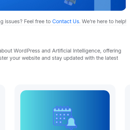
g issues? Feel free to
Contact Us
. We’re here to help!
out WordPress and Artificial Intelligence, offering
ster your website and stay updated with the latest