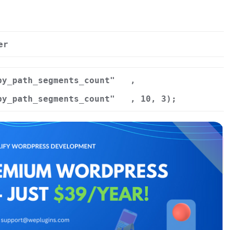
er
by_path_segments_count"
,
by_path_segments_count"
, 10, 3);