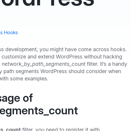
s Hooks
ress development, you might have come across hooks.
 to customize and extend WordPress without hacking
e
network_by_path_segments_count
filter. It’s a handy
ny path segments WordPress should consider when
n with some examples.
sage of
segments_count
s_count
filter, you need to register it with