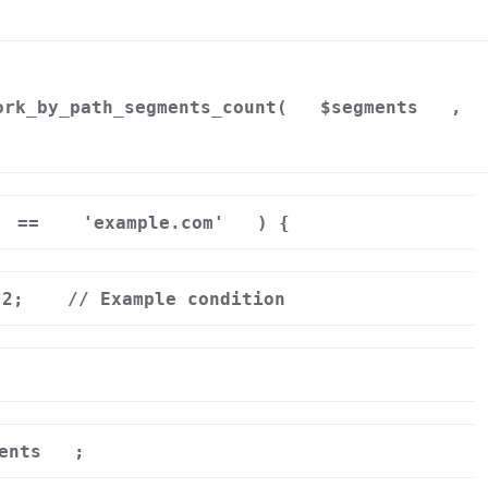
ork_by_path_segments_count(
$segments
,
==
'example.com'
) {
 2;
// Example condition
ents
;