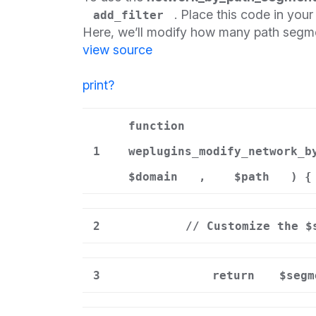
. Place this code in you
add_filter
Here, we’ll modify how many path segme
view source
print
?
function
1
weplugins_modify_network_b
$domain
,
$path
) {
2
// Customize the $
3
return
$segm