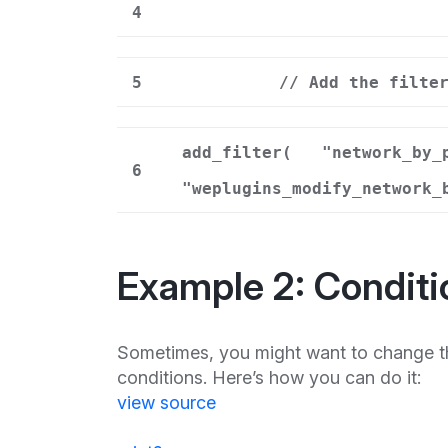
4
5
// Add the filte
add_filter(
"network_by_
6
"weplugins_modify_network_
Example 2: Conditi
Sometimes, you might want to change t
conditions. Here’s how you can do it:
view source