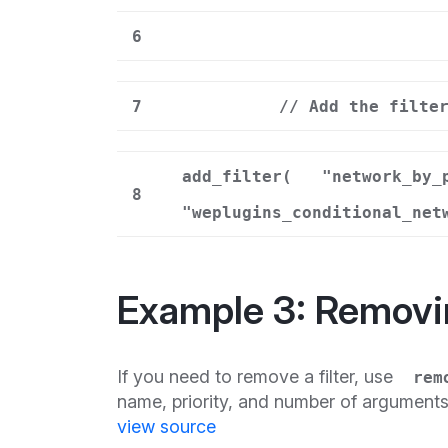
6
7
// Add the filte
add_filter(
"network_by_
8
"weplugins_conditional_net
Example 3: Removi
If you need to remove a filter, use
rem
name, priority, and number of argument
view source