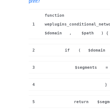
print
?
function
1
weplugins_conditional_netw
$domain
,
$path
) {
2
if
(
$domain
3
$segments
=
4
}
5
return
$segm