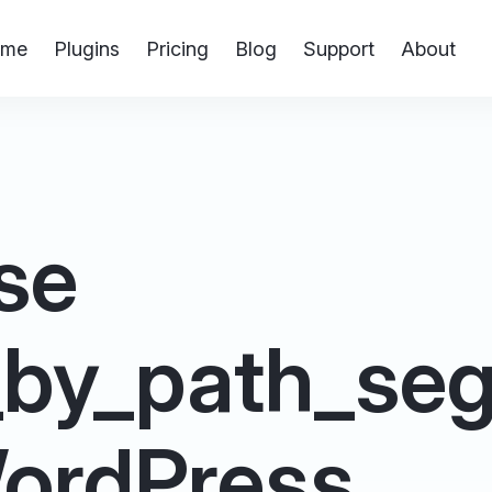
me
Plugins
Pricing
Blog
Support
About
se
_by_path_se
 WordPress