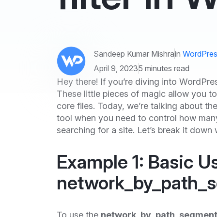
Sandeep Kumar Mishra
in
WordPres
April 9, 2023
5 minutes read
Hey there! If you’re diving into WordP
These little pieces of magic allow you
core files. Today, we’re talking about th
tool when you need to control how ma
searching for a site. Let’s break it dow
Example 1: Basic U
network_by_path_
To use the
network_by_path_segment