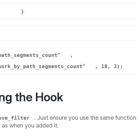
}
r
path_segments_count"
,
work_by_path_segments_count"
, 10, 3);
ng the Hook
. Just ensure you use the same function
ove_filter
s as when you added it.