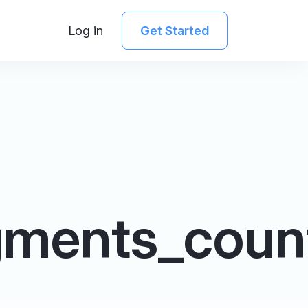
Log in
Get Started
gments_coun