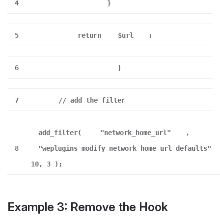
4
}
5
return
$url
;
6
}
7
// add the filter
add_filter(
"network_home_url"
,
8
"weplugins_modify_network_home_url_defaults"
10, 3 );
Example 3: Remove the Hook