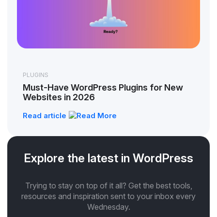
PLUGINS
Must-Have WordPress Plugins for New
Websites in 2026
Read article
Explore the latest in WordPress
Trying to stay on top of it all? Get the best tools,
resources and inspiration sent to your inbox every
Wednesday.