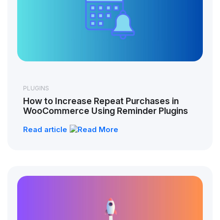
PLUGINS
How to Increase Repeat Purchases in
WooCommerce Using Reminder Plugins
Read article