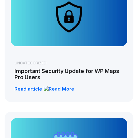
UNCATEGORIZED
Important Security Update for WP Maps
Pro Users
Read article