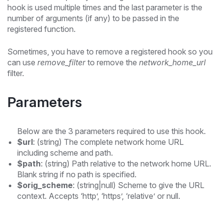
hook is used multiple times and the last parameter is the
number of arguments (if any) to be passed in the
registered function.
Sometimes, you have to remove a registered hook so you
can use
remove_filter
to remove the
network_home_url
filter.
Parameters
Below are the 3 parameters required to use this hook.
$url
: (string) The complete network home URL
including scheme and path.
$path
: (string) Path relative to the network home URL.
Blank string if no path is specified.
$orig_scheme
: (string|null) Scheme to give the URL
context. Accepts ‘http’, ‘https’, ‘relative’ or null.