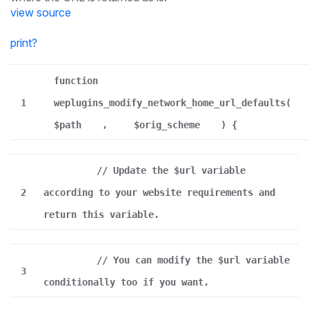
view source
print
?
function
1
weplugins_modify_network_home_url_defaults(
$path
,
$orig_scheme
) {
// Update the $url variable
2
according to your website requirements and
return this variable.
// You can modify the $url variable
3
conditionally too if you want.