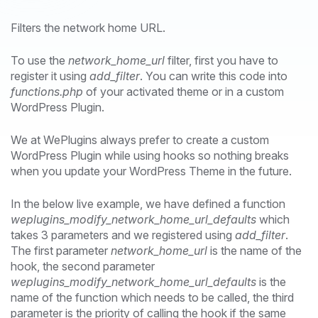
Filters the network home URL.
To use the
network_home_url
filter, first you have to
register it using
add_filter
. You can write this code into
functions.php
of your activated theme or in a custom
WordPress Plugin.
We at WePlugins always prefer to create a custom
WordPress Plugin while using hooks so nothing breaks
when you update your WordPress Theme in the future.
In the below live example, we have defined a function
weplugins_modify_network_home_url_defaults
which
takes 3 parameters and we registered using
add_filter
.
The first parameter
network_home_url
is the name of the
hook, the second parameter
weplugins_modify_network_home_url_defaults
is the
name of the function which needs to be called, the third
parameter is the priority of calling the hook if the same