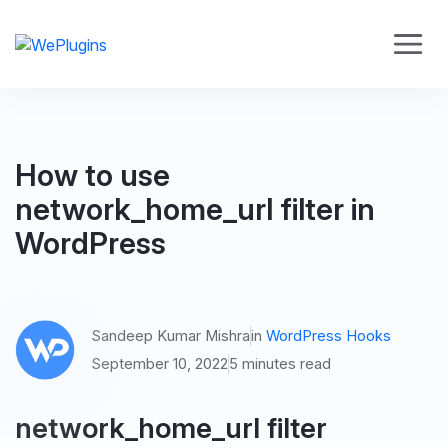
How to use
network_home_url filter in
WordPress
Sandeep Kumar Mishra
in
WordPress Hooks
September 10, 2022
5 minutes read
network_home_url filter