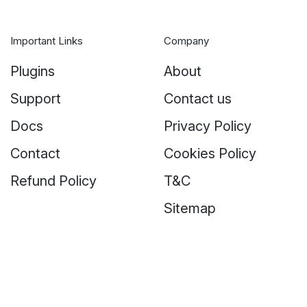
Important Links
Company
Plugins
About
Support
Contact us
Docs
Privacy Policy
Contact
Cookies Policy
Refund Policy
T&C
Sitemap