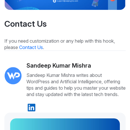
Contact Us
If you need customization or any help with this hook,
please
Contact Us
.
Sandeep Kumar Mishra
Sandeep Kumar Mishra writes about
WordPress and Artificial Intelligence, offering
tips and guides to help you master your website
and stay updated with the latest tech trends.