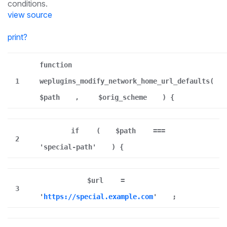
conditions.
view source
print
?
function
1
weplugins_modify_network_home_url_defaults(
$path
,
$orig_scheme
) {
if
(
$path
===
2
'special-path'
) {
$url
=
3
'
https://special.example.com
'
;