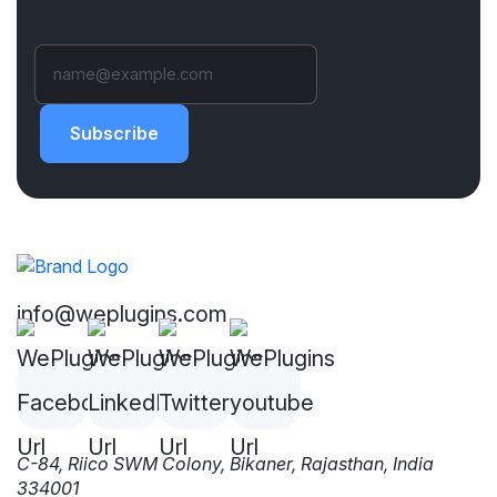
Subscribe
info@weplugins.com
C-84, Riico SWM Colony, Bikaner, Rajasthan, India
334001