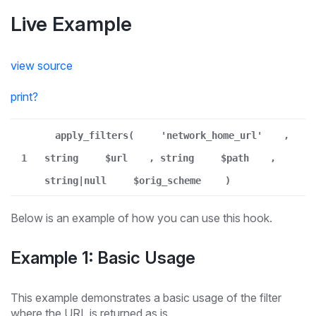
Live Example
view source
print
?
apply_filters(
'network_home_url'
,
1
string
$url
, string
$path
,
string|null
$orig_scheme
)
Below is an example of how you can use this hook.
Example 1: Basic Usage
This example demonstrates a basic usage of the filter
where the URL is returned as is.