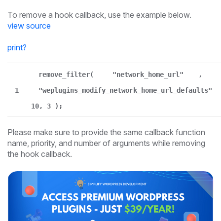
To remove a hook callback, use the example below.
view source
print
?
remove_filter(
"network_home_url"
,
1
"weplugins_modify_network_home_url_defaults"
10, 3 );
Please make sure to provide the same callback function
name, priority, and number of arguments while removing
the hook callback.