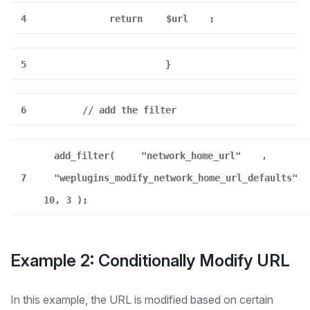
4
return
$url
;
5
}
6
// add the filter
add_filter(
"network_home_url"
,
7
"weplugins_modify_network_home_url_defaults"
10, 3 );
Example 2: Conditionally Modify URL
In this example, the URL is modified based on certain