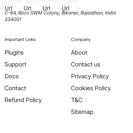
C-84, Riico SWM Colony, Bikaner, Rajasthan, India
334001
Important Links
Company
Plugins
About
Support
Contact us
Docs
Privacy Policy
Contact
Cookies Policy
Refund Policy
T&C
Sitemap