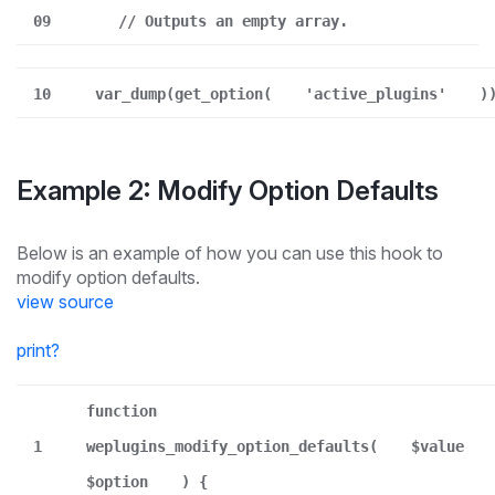
09
// Outputs an empty array.
10
var_dump(get_option(
'active_plugins'
)
Example 2: Modify Option Defaults
Below is an example of how you can use this hook to
modify option defaults.
view source
print
?
function
1
weplugins_modify_option_defaults(
$value
$option
) {