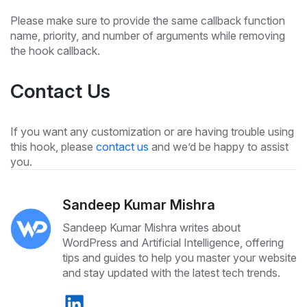
Please make sure to provide the same callback function
name, priority, and number of arguments while removing
the hook callback.
Contact Us
If you want any customization or are having trouble using
this hook, please
contact us
and we’d be happy to assist
you.
Sandeep Kumar Mishra
Sandeep Kumar Mishra writes about
WordPress and Artificial Intelligence, offering
tips and guides to help you master your website
and stay updated with the latest tech trends.