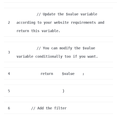
// Update the $value variable
2
according to your website requirements and
return this variable.
// You can modify the $value
3
variable conditionally too if you want.
4
return
$value
;
5
}
6
// Add the filter