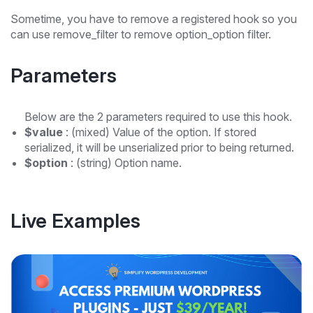
Sometime, you have to remove a registered hook so you
can use remove_filter to remove option_option filter.
Parameters
Below are the 2 parameters required to use this hook.
$value
: (mixed) Value of the option. If stored
serialized, it will be unserialized prior to being returned.
$option
: (string) Option name.
Live Examples