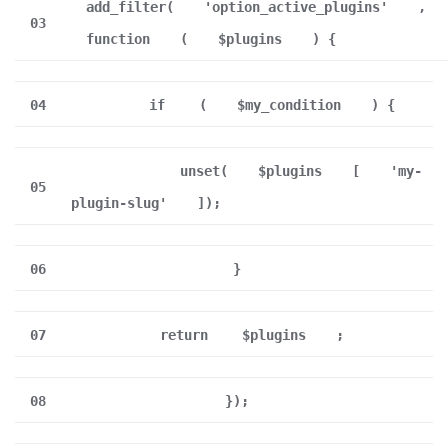
add_filter(
'option_active_plugins'
,
03
function
(
$plugins
) {
04
if
(
$my_condition
) {
unset(
$plugins
[
'my-
05
plugin-slug'
]);
06
}
07
return
$plugins
;
08
});