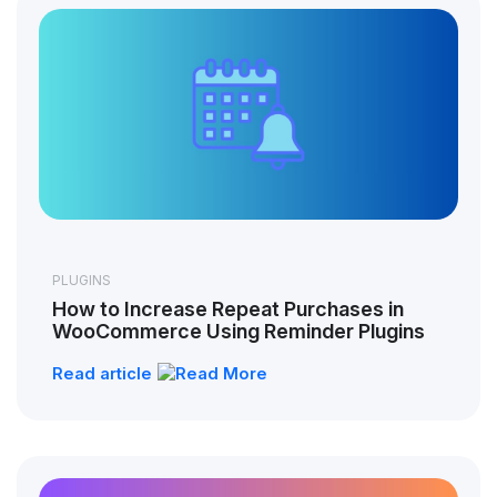
PLUGINS
How to Increase Repeat Purchases in
WooCommerce Using Reminder Plugins
Read article