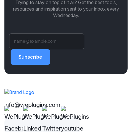
Trying to stay on top of it all? Get the best tools,
resources and inspiration sent to your inbox every
Wednesday.
Subscribe
info@weplugins.com