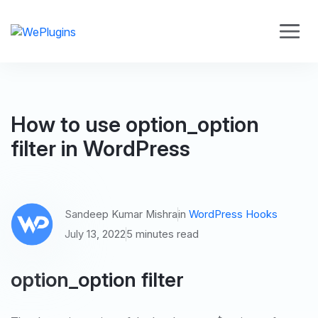
How to use option_option
filter in WordPress
Sandeep Kumar Mishra
in
WordPress Hooks
July 13, 2022
5 minutes read
option_option filter