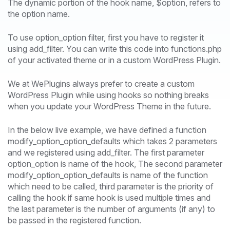
The dynamic portion of the hook name, $option, refers to
the option name.
To use option_option filter, first you have to register it
using add_filter. You can write this code into functions.php
of your activated theme or in a custom WordPress Plugin.
We at WePlugins always prefer to create a custom
WordPress Plugin while using hooks so nothing breaks
when you update your WordPress Theme in the future.
In the below live example, we have defined a function
modify_option_option_defaults which takes 2 parameters
and we registered using add_filter. The first parameter
option_option is name of the hook, The second parameter
modify_option_option_defaults is name of the function
which need to be called, third parameter is the priority of
calling the hook if same hook is used multiple times and
the last parameter is the number of arguments (if any) to
be passed in the registered function.