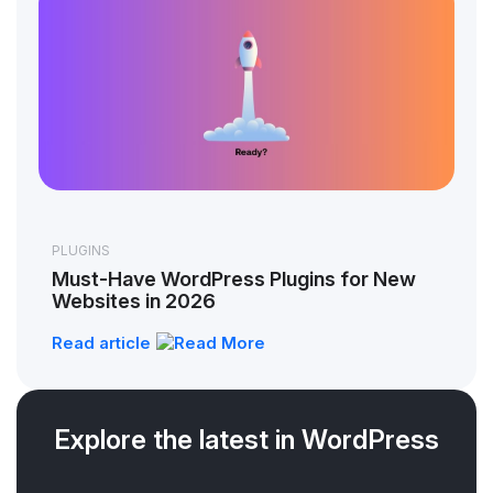
PLUGINS
Must-Have WordPress Plugins for New
Websites in 2026
Read article
Explore the latest in WordPress