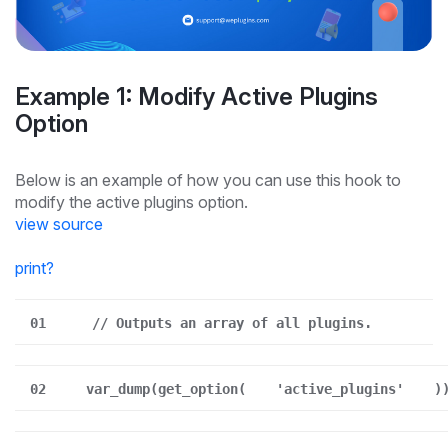
Example 1: Modify Active Plugins
Option
Below is an example of how you can use this hook to
modify the active plugins option.
view source
print
?
01
// Outputs an array of all plugins.
02
var_dump(get_option(
'active_plugins'
)