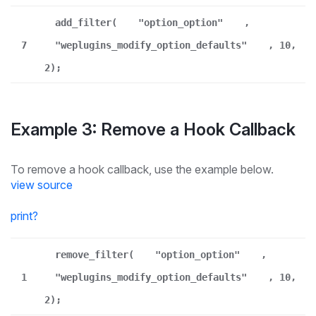
add_filter(
"option_option"
,
7
"weplugins_modify_option_defaults"
, 10,
2);
Example 3: Remove a Hook Callback
To remove a hook callback, use the example below.
view source
print
?
remove_filter(
"option_option"
,
1
"weplugins_modify_option_defaults"
, 10,
2);