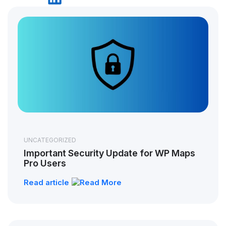
UNCATEGORIZED
Important Security Update for WP Maps
Pro Users
Read article