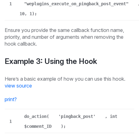
1
"weplugins_execute_on_pingback_post_event"
10, 1);
Ensure you provide the same callback function name,
priority, and number of arguments when removing the
hook callback.
Example 3: Using the Hook
Here’s a basic example of how you can use this hook.
view source
print
?
do_action(
'pingback_post'
, int
1
$comment_ID
);