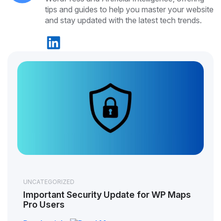
tips and guides to help you master your website
and stay updated with the latest tech trends.
UNCATEGORIZED
Important Security Update for WP Maps
Pro Users