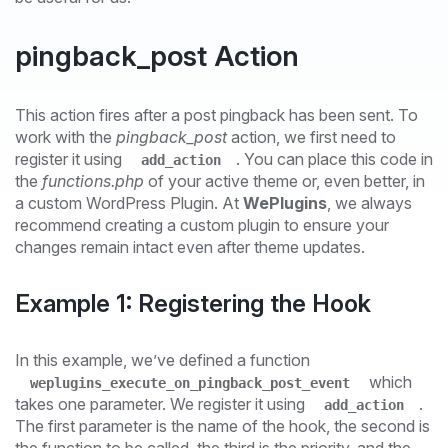
pingback_post Action
This action fires after a post pingback has been sent. To
work with the
pingback_post
action, we first need to
register it using
. You can place this code in
add_action
the
functions.php
of your active theme or, even better, in
a custom WordPress Plugin. At
WePlugins
, we always
recommend creating a custom plugin to ensure your
changes remain intact even after theme updates.
Example 1: Registering the Hook
In this example, we’ve defined a function
which
weplugins_execute_on_pingback_post_event
takes one parameter. We register it using
.
add_action
The first parameter is the name of the hook, the second is