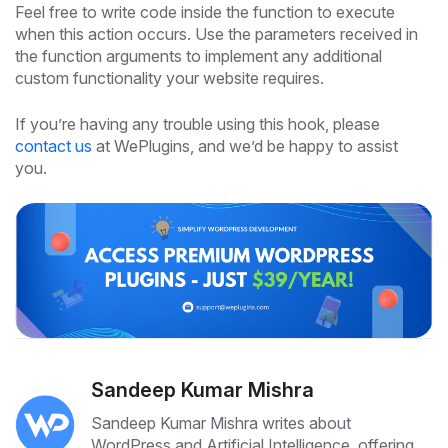
Feel free to write code inside the function to execute
when this action occurs. Use the parameters received in
the function arguments to implement any additional
custom functionality your website requires.
If you’re having any trouble using this hook, please
contact us
at WePlugins, and we’d be happy to assist
you.
Sandeep Kumar Mishra
Sandeep Kumar Mishra writes about
WordPress and Artificial Intelligence, offering