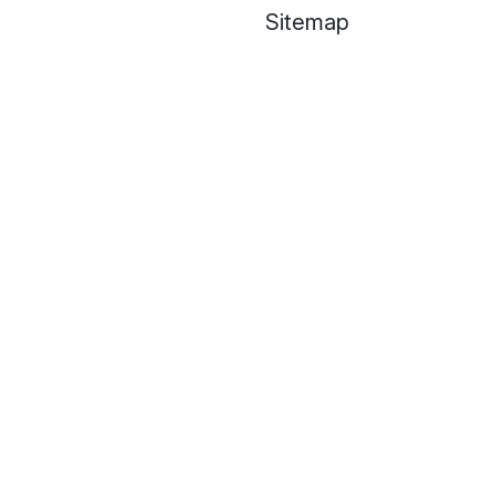
Sitemap