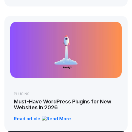
PLUGINS
Must-Have WordPress Plugins for New
Websites in 2026
Read article