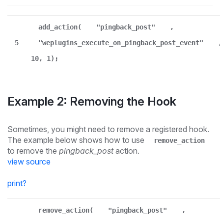
add_action(
"pingback_post"
,
5
"weplugins_execute_on_pingback_post_event"
10, 1);
Example 2: Removing the Hook
Sometimes, you might need to remove a registered hook.
The example below shows how to use
remove_action
to remove the
pingback_post
action.
view source
print
?
remove_action(
"pingback_post"
,