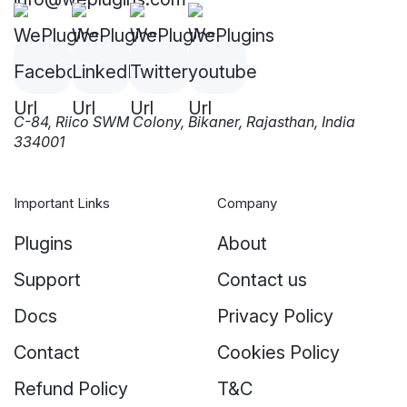
C-84, Riico SWM Colony, Bikaner, Rajasthan, India
334001
Important Links
Company
Plugins
About
Support
Contact us
Docs
Privacy Policy
Contact
Cookies Policy
Refund Policy
T&C