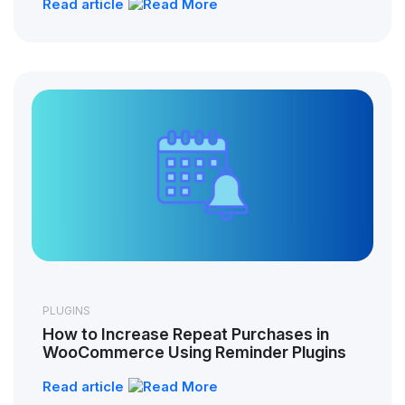
Read article
PLUGINS
How to Increase Repeat Purchases in
WooCommerce Using Reminder Plugins
Read article