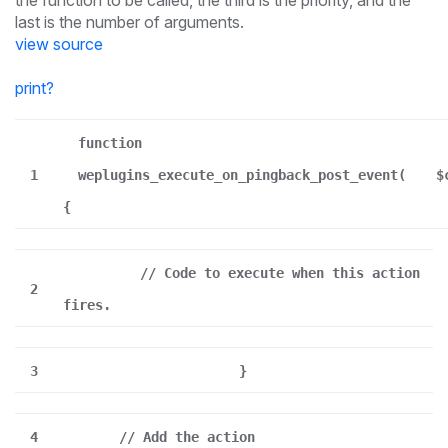
the function to be called, the third is the priority, and the
last is the number of arguments.
view source
print
?
function
1
weplugins_execute_on_pingback_post_event(
$
{
// Code to execute when this action
2
fires.
3
}
4
// Add the action