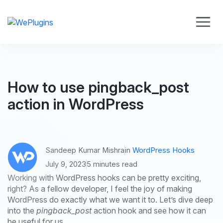
How to use pingback_post
action in WordPress
Sandeep Kumar Mishra
in
WordPress Hooks
July 9, 2023
5 minutes read
Working with WordPress hooks can be pretty exciting,
right? As a fellow developer, I feel the joy of making
WordPress do exactly what we want it to. Let’s dive deep
into the
pingback_post
action hook and see how it can
be useful for us.