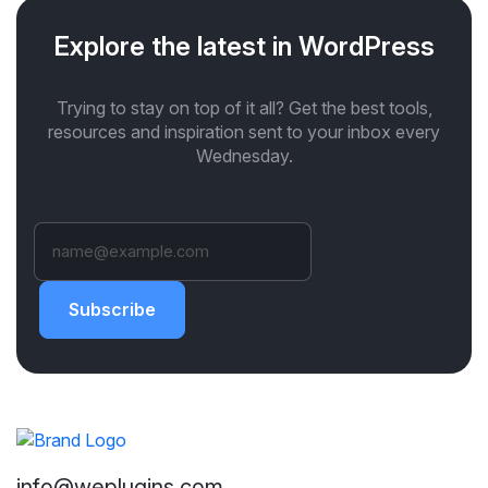
Explore the latest in WordPress
Trying to stay on top of it all? Get the best tools,
resources and inspiration sent to your inbox every
Wednesday.
Subscribe
info@weplugins.com