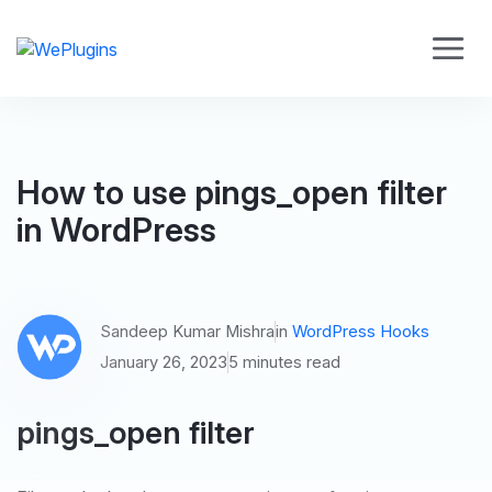
How to use pings_open filter
in WordPress
Sandeep Kumar Mishra
in
WordPress Hooks
January 26, 2023
5 minutes read
pings_open filter