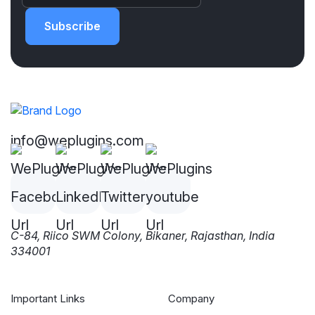
Subscribe
info@weplugins.com
C-84, Riico SWM Colony, Bikaner, Rajasthan, India
334001
Important Links
Company