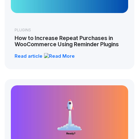
PLUGINS
How to Increase Repeat Purchases in
WooCommerce Using Reminder Plugins
Read article