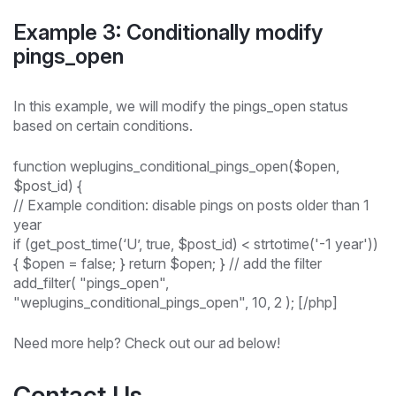
Example 3: Conditionally modify
pings_open
In this example, we will modify the pings_open status
based on certain conditions.
function weplugins_conditional_pings_open($open,
$post_id) {
// Example condition: disable pings on posts older than 1
year
if (get_post_time(‘U’, true, $post_id) < strtotime('-1 year'))
{ $open = false; } return $open; } // add the filter
add_filter( "pings_open",
"weplugins_conditional_pings_open", 10, 2 ); [/php]
Need more help? Check out our ad below!
Contact Us