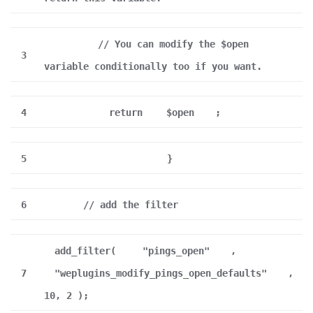
// You can modify the $open
3
variable conditionally too if you want.
4
return
$open
;
5
}
6
// add the filter
add_filter(
"pings_open"
,
7
"weplugins_modify_pings_open_defaults"
,
10, 2 );