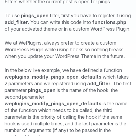
Filters whether the current post is open for pings.
To use
pings_open
filter, first you have to register it using
add_filter
. You can write this code into
functions.php
of your activated theme or in a custom WordPress Plugin.
We at WePlugins, always prefer to create a custom
WordPress Plugin while using hooks so nothing breaks
when you update your WordPress Theme in the future.
In the below live example, we have defined a function
weplugins_modify_pings_open_defaults
which takes
2 parameters and we registered using
add_filter
. The first
parameter
pings_open
is the name of the hook, the
second parameter
weplugins_modify_pings_open_defaults
is the name
of the function which needs to be called, the third
parameter is the priority of calling the hook if the same
hook is used multiple times, and the last parameter is the
number of arguments (if any) to be passed in the