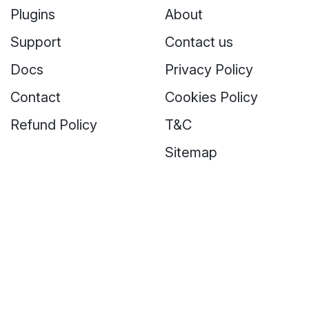
Plugins
About
Support
Contact us
Docs
Privacy Policy
Contact
Cookies Policy
Refund Policy
T&C
Sitemap