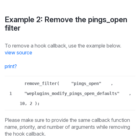
Example 2: Remove the pings_open
filter
To remove a hook callback, use the example below.
view source
print
?
remove_filter(
"pings_open"
,
1
"weplugins_modify_pings_open_defaults"
,
10, 2 );
Please make sure to provide the same callback function
name, priority, and number of arguments while removing
the hook callback.