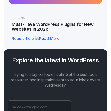
PLUGINS
Must-Have WordPress Plugins for New
Websites in 2026
Read article
Explore the latest in WordPress
Trying to stay on top of it all? Get the best tools,
resources and inspiration sent to your inbox every
Wednesday.