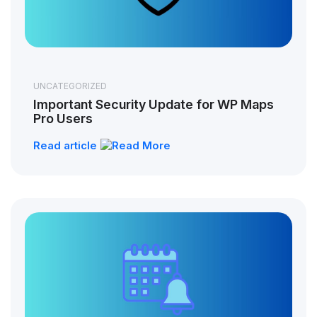
UNCATEGORIZED
Important Security Update for WP Maps
Pro Users
Read article