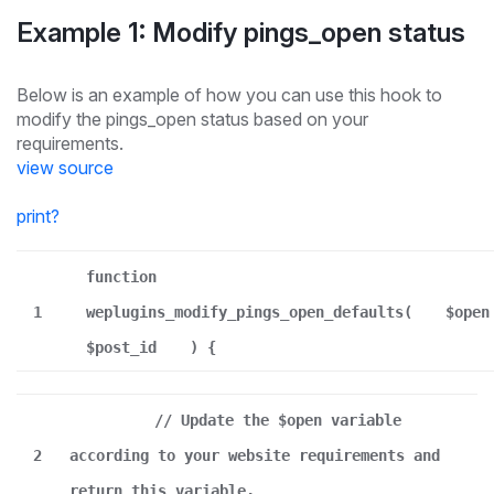
Example 1: Modify pings_open status
Below is an example of how you can use this hook to
modify the pings_open status based on your
requirements.
view source
print
?
function
1
weplugins_modify_pings_open_defaults(
$open
$post_id
) {
// Update the $open variable
2
according to your website requirements and
return this variable.