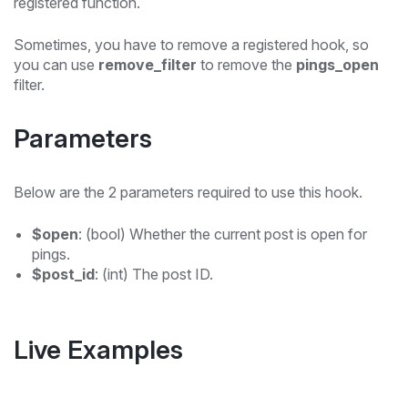
registered function.
Sometimes, you have to remove a registered hook, so
you can use
remove_filter
to remove the
pings_open
filter.
Parameters
Below are the 2 parameters required to use this hook.
$open
: (bool) Whether the current post is open for
pings.
$post_id
: (int) The post ID.
Live Examples