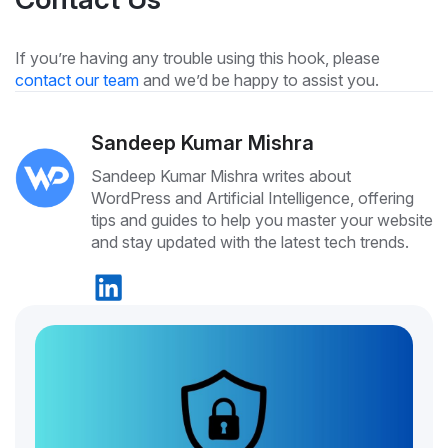
If you’re having any trouble using this hook, please
contact our team
and we’d be happy to assist you.
Sandeep Kumar Mishra
Sandeep Kumar Mishra writes about
WordPress and Artificial Intelligence, offering
tips and guides to help you master your website
and stay updated with the latest tech trends.