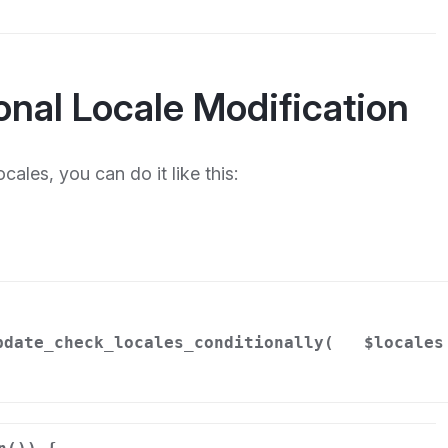
onal Locale Modification
cales, you can do it like this:
pdate_check_locales_conditionally(
$locales