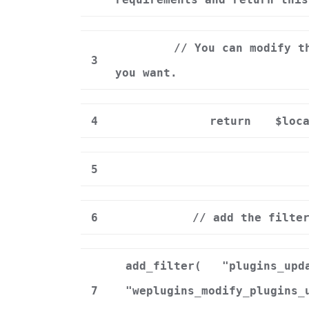
// You can modify t
3
you want.
4
return
$loc
5
6
// add the filte
add_filter(
"plugins_upd
7
"weplugins_modify_plugins_