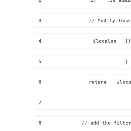
2
if
(is_admi
3
// Modify loca
4
$locales
[
5
}
6
return
$loc
7
8
// add the filte