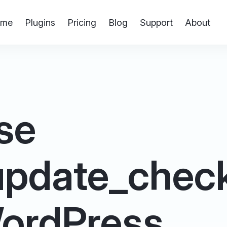
me
Plugins
Pricing
Blog
Support
About
se
update_check
 WordPress