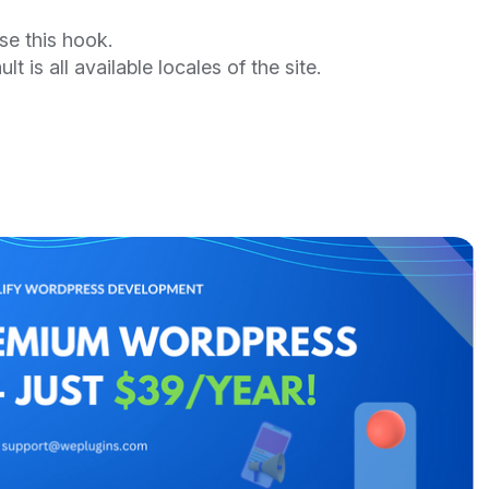
se this hook.
lt is all available locales of the site.