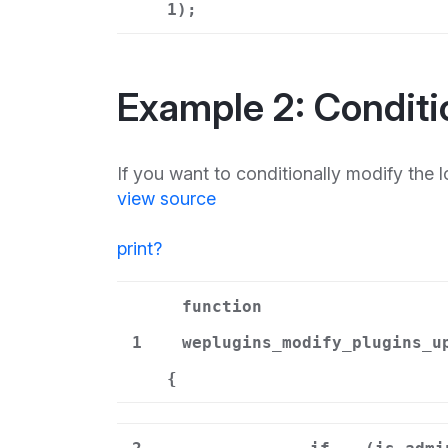
1);
Example 2: Conditi
If you want to conditionally modify the lo
view source
print
?
function
1
weplugins_modify_plugins_u
{