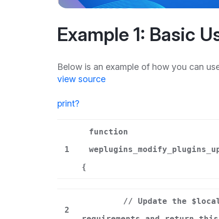
Example 1: Basic U
Below is an example of how you can use 
view source
print
?
function
1
weplugins_modify_plugins_u
{
// Update the $loca
2
requirements and return this