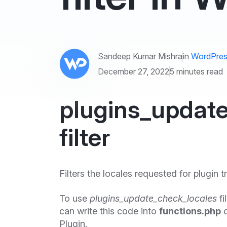
Sandeep Kumar Mishra
in
WordPres
December 27, 2022
5 minutes read
plugins_updat
filter
Filters the locales requested for plugin t
To use
plugins_update_check_locales
fi
can write this code into
functions.php
o
Plugin.