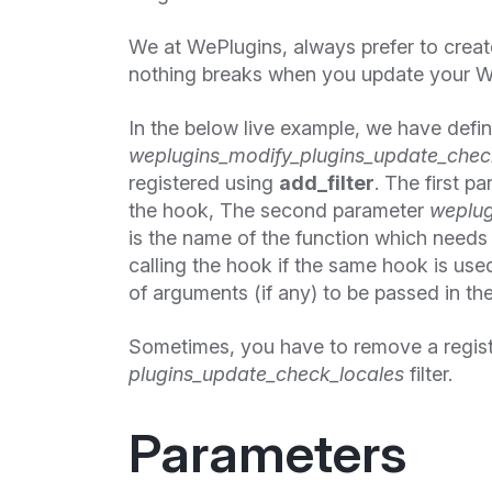
We at WePlugins, always prefer to crea
nothing breaks when you update your W
In the below live example, we have defi
weplugins_modify_plugins_update_check
registered using
add_filter
. The first p
the hook, The second parameter
weplug
is the name of the function which needs t
calling the hook if the same hook is use
of arguments (if any) to be passed in the
Sometimes, you have to remove a regis
plugins_update_check_locales
filter.
Parameters