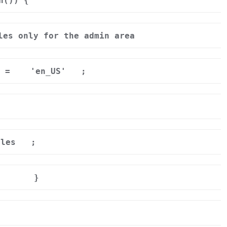
n()) {
les only for the admin area
] =
'en_US'
;
ales
;
}
r