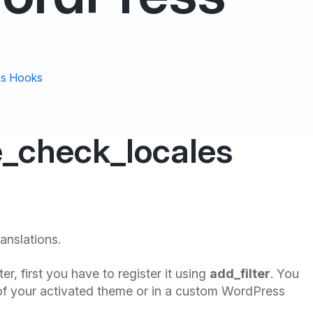
s Hooks
e_check_locales
ranslations.
lter, first you have to register it using
add_filter
. You
f your activated theme or in a custom WordPress