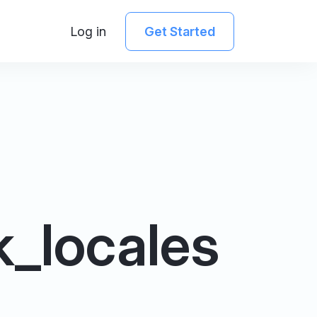
Log in
Get Started
_locales