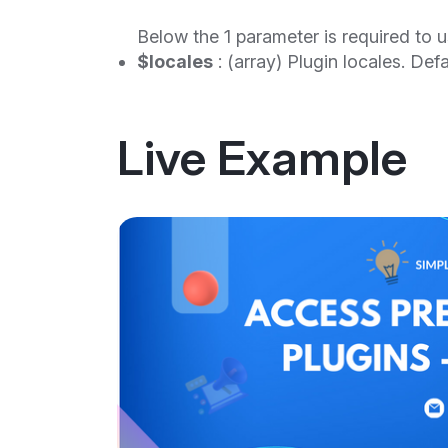
Below the 1 parameter is required to u
$locales
: (array) Plugin locales. Defau
Live Example