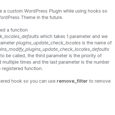
te a custom WordPress Plugin while using hooks so
ordPress Theme in the future.
ned a function
_locales_defaults
which takes 1 parameter and we
arameter
plugins_update_check_locales
is the name of
ins_modify_plugins_update_check_locales_defaults
o be called, the third parameter is the priority of
d multiple times and the last parameter is the number
 registered function.
tered hook so you can use
remove_filter
to remove