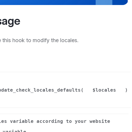
sage
this hook to modify the locales.
pdate_check_locales_defaults(
$locales
)
les variable according to your website
 variable.