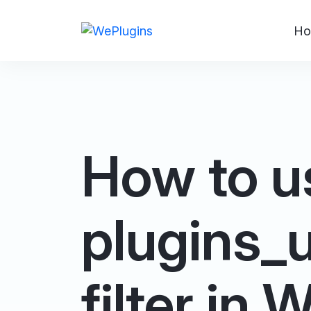
Ho
How to u
plugins_
filter in