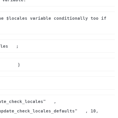
he $locales variable conditionally too if
ales
;
}
r
ate_check_locales"
,
update_check_locales_defaults"
, 10,