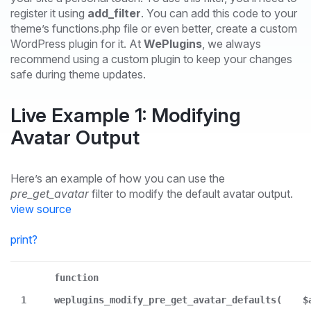
register it using
add_filter
. You can add this code to your
theme’s functions.php file or even better, create a custom
WordPress plugin for it. At
WePlugins
, we always
recommend using a custom plugin to keep your changes
safe during theme updates.
Live Example 1: Modifying
Avatar Output
Here’s an example of how you can use the
pre_get_avatar
filter to modify the default avatar output.
view source
print
?
function
1
weplugins_modify_pre_get_avatar_defaults(
$