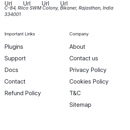
C-84, Riico SWM Colony, Bikaner, Rajasthan, India
334001
Important Links
Company
Plugins
About
Support
Contact us
Docs
Privacy Policy
Contact
Cookies Policy
Refund Policy
T&C
Sitemap