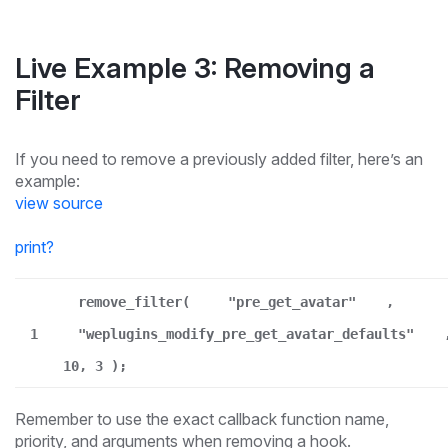
Live Example 3: Removing a
Filter
If you need to remove a previously added filter, here’s an
example:
view source
print
?
remove_filter(
"pre_get_avatar"
,
1
"weplugins_modify_pre_get_avatar_defaults"
10, 3 );
Remember to use the exact callback function name,
priority, and arguments when removing a hook.