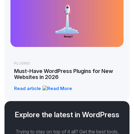
PLUGINS
Must-Have WordPress Plugins for New
Websites in 2026
Read article
Explore the latest in WordPress
Trying to stay on top of it all? Get the best tools,