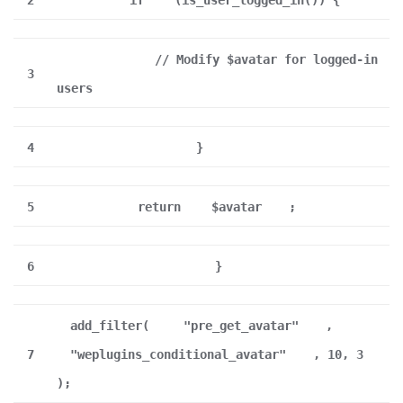
2
if
(is_user_logged_in()) {
// Modify $avatar for logged-in
3
users
4
}
5
return
$avatar
;
6
}
add_filter(
"pre_get_avatar"
,
7
"weplugins_conditional_avatar"
, 10, 3
);