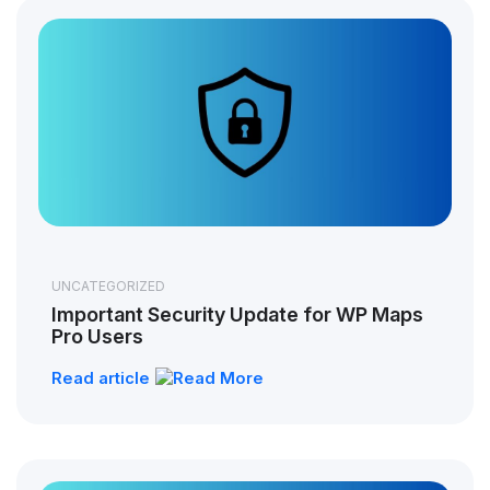
UNCATEGORIZED
Important Security Update for WP Maps
Pro Users
Read article