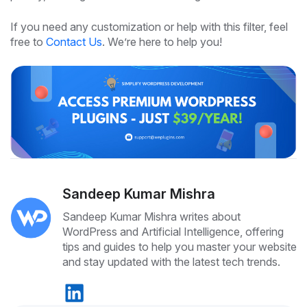
If you need any customization or help with this filter, feel
free to
Contact Us
. We’re here to help you!
Sandeep Kumar Mishra
Sandeep Kumar Mishra writes about
WordPress and Artificial Intelligence, offering
tips and guides to help you master your website
and stay updated with the latest tech trends.