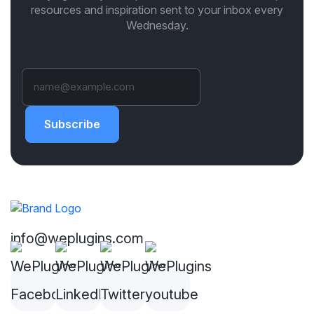
resources and inspiration sent to your inbox every
Wednesday.
Subscribe
info@weplugins.com