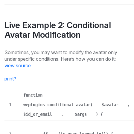
Live Example 2: Conditional
Avatar Modification
Sometimes, you may want to modify the avatar only
under specific conditions. Here’s how you can do it:
view source
print
?
function
1
weplugins_conditional_avatar(
$avatar
,
$id_or_email
,
$args
) {