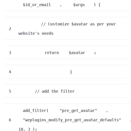
$id_or_email
,
$args
) {
// Customize $avatar as per your
2
website's needs
3
return
$avatar
;
4
}
5
// add the filter
add_filter(
"pre_get_avatar"
,
6
"weplugins_modify_pre_get_avatar_defaults"
10, 3 );