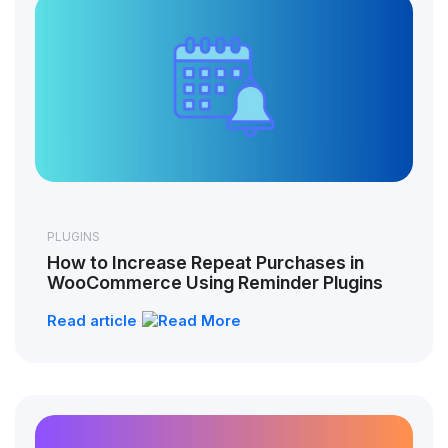
PLUGINS
How to Increase Repeat Purchases in
WooCommerce Using Reminder Plugins
Read article