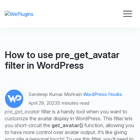
How to use pre_get_avatar
filter in WordPress
Sandeep Kumar Mishra
in
WordPress Hooks
April 29, 2023
5 minutes read
pre_get_avatar
filter is a handy tool when you want to
customize the avatar display in WordPress. This filter lets
you short-circuit the
get_avatar()
function, allowing you
to have more control over avatar output. It’s like giving
your site a personal touch! To use this filter, you’ll need to