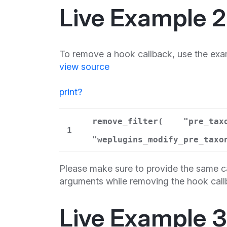
Live Example 2
To remove a hook callback, use the exa
view source
print
?
remove_filter(
"pre_tax
1
"weplugins_modify_pre_taxo
Please make sure to provide the same ca
arguments while removing the hook call
Live Example 3