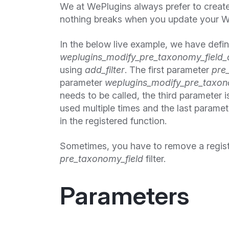
We at WePlugins always prefer to creat
nothing breaks when you update your W
In the below live example, we have defi
weplugins_modify_pre_taxonomy_field_
using
add_filter
. The first parameter
pre
parameter
weplugins_modify_pre_taxono
needs to be called, the third parameter is
used multiple times and the last paramet
in the registered function.
Sometimes, you have to remove a regis
pre_taxonomy_field
filter.
Parameters