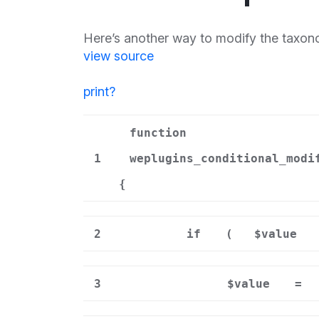
Here’s another way to modify the taxono
view source
print
?
function
1
weplugins_conditional_modi
{
2
if
(
$value
3
$value
=