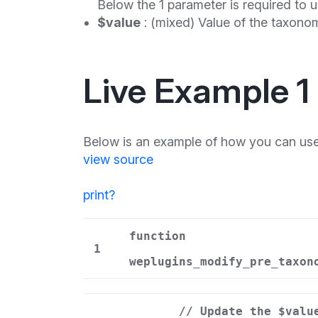
Below the 1 parameter is required to u
$value
: (mixed) Value of the taxonom
Live Example 1
Below is an example of how you can use
view source
print
?
function
1
weplugins_modify_pre_taxon
// Update the $valu