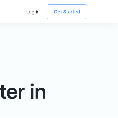
Log in
Get Started
ter in