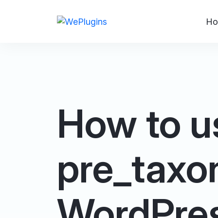
Ho
How to u
pre_taxon
WordPre