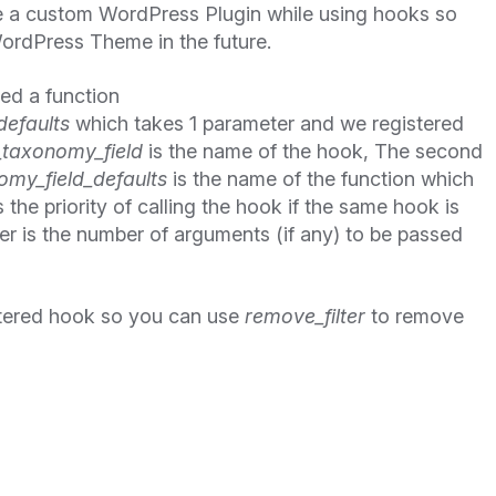
e a custom WordPress Plugin while using hooks so
ordPress Theme in the future.
ned a function
defaults
which takes 1 parameter and we registered
_taxonomy_field
is the name of the hook, The second
my_field_defaults
is the name of the function which
 the priority of calling the hook if the same hook is
er is the number of arguments (if any) to be passed
tered hook so you can use
remove_filter
to remove