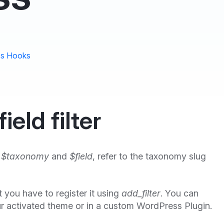
s Hooks
eld filter
,
$taxonomy
and
$field
, refer to the taxonomy slug
rst you have to register it using
add_filter
. You can
r activated theme or in a custom WordPress Plugin.