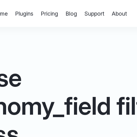
me
Plugins
Pricing
Blog
Support
About
se
omy_field fil
ss