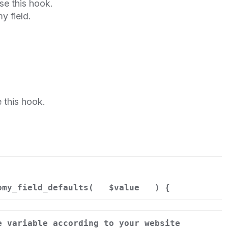
se this hook.
y field.
 this hook.
omy_field_defaults(
$value
) {
e variable according to your website