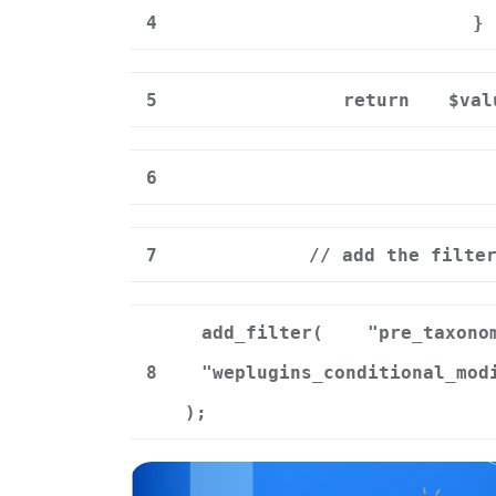
4
}
5
return
$val
6
7
// add the filte
add_filter(
"pre_taxono
8
"weplugins_conditional_mod
);