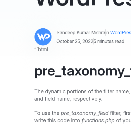
Sandeep Kumar Mishra
in
WordPres
October 25, 2022
5 minutes read
“`html
pre_taxonomy_fi
The dynamic portions of the filter name
and field name, respectively.
To use the
pre_taxonomy_field
filter, fi
write this code into
functions.php
of you