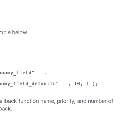
mple below.
onomy_field"
,
nomy_field_defaults"
, 10, 1 );
llback function name, priority, and number of
back.