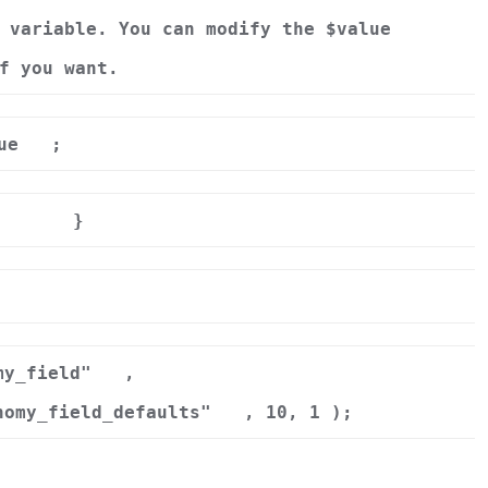
 variable. You can modify the $value
f you want.
ue
;
}
r
my_field"
,
nomy_field_defaults"
, 10, 1 );