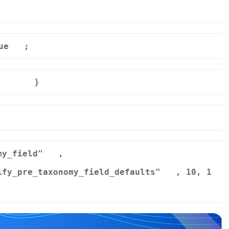
ue
;
}
r
my_field"
,
ify_pre_taxonomy_field_defaults"
, 10, 1