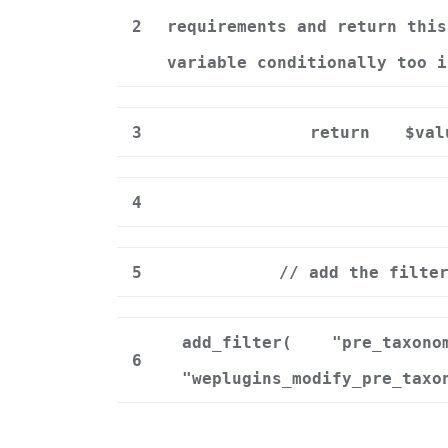
2
requirements and return this
variable conditionally too i
3
return
$val
4
5
// add the filte
add_filter(
"pre_taxono
6
"weplugins_modify_pre_taxo