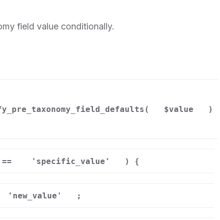
my field value conditionally.
fy_pre_taxonomy_field_defaults(
$value
)
==
'specific_value'
) {
'new_value'
;