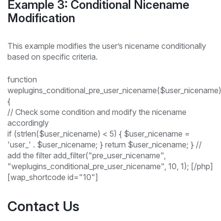
Example 3: Conditional Nicename
Modification
This example modifies the user’s nicename conditionally
based on specific criteria.
function
weplugins_conditional_pre_user_nicename($user_nicename
{
// Check some condition and modify the nicename
accordingly
if (strlen($user_nicename) < 5) { $user_nicename =
'user_' . $user_nicename; } return $user_nicename; } //
add the filter add_filter("pre_user_nicename",
"weplugins_conditional_pre_user_nicename", 10, 1); [/php]
[wap_shortcode id="10"]
Contact Us