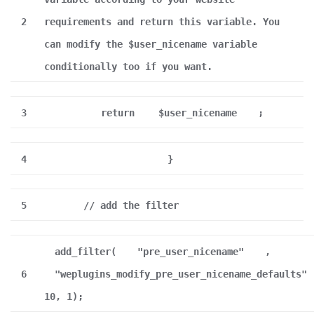
2
requirements and return this variable. You
can modify the $user_nicename variable
conditionally too if you want.
3
return
$user_nicename
;
4
}
5
// add the filter
add_filter(
"pre_user_nicename"
,
6
"weplugins_modify_pre_user_nicename_defaults"
10, 1);