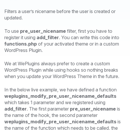
Filters a user’s nicename before the user is created or
updated.
To use
pre_user_nicename
filter, first you have to
register it using
add_filter
. You can write this code into
functions.php
of your activated theme or in a custom
WordPress Plugin.
We at WePlugins always prefer to create a custom
WordPress Plugin while using hooks so nothing breaks
when you update your WordPress Theme in the future.
In the below live example, we have defined a function
weplugins_modify_pre_user_nicename_defaults
which takes 1 parameter and we registered using
add_filter
. The first parameter
pre_user_nicename
is
the name of the hook, the second parameter
weplugins_modify_pre_user_nicename_defaults
is
the name of the function which needs to be called, the