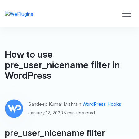
How to use
pre_user_nicename filter in
WordPress
Sandeep Kumar Mishra
in
WordPress Hooks
January 12, 2023
5 minutes read
pre_user_nicename filter