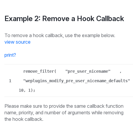
Example 2: Remove a Hook Callback
To remove a hook callback, use the example below.
view source
print
?
remove_filter(
"pre_user_nicename"
,
1
"weplugins_modify_pre_user_nicename_defaults"
10, 1);
Please make sure to provide the same callback function
name, priority, and number of arguments while removing
the hook callback.