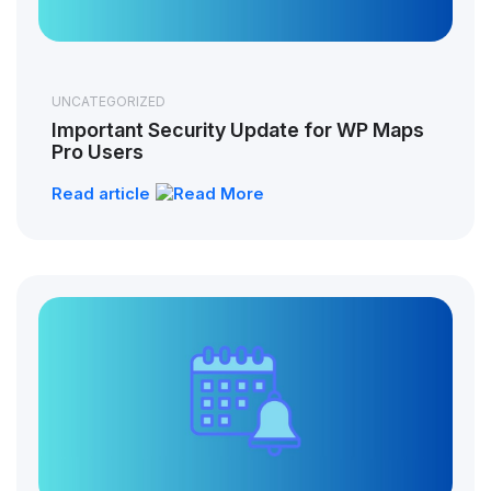
UNCATEGORIZED
Important Security Update for WP Maps
Pro Users
Read article