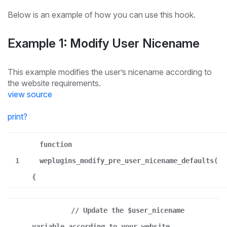
Below is an example of how you can use this hook.
Example 1: Modify User Nicename
This example modifies the user’s nicename according to
the website requirements.
view source
print
?
function
1
weplugins_modify_pre_user_nicename_defaults(
{
// Update the $user_nicename
variable according to your website