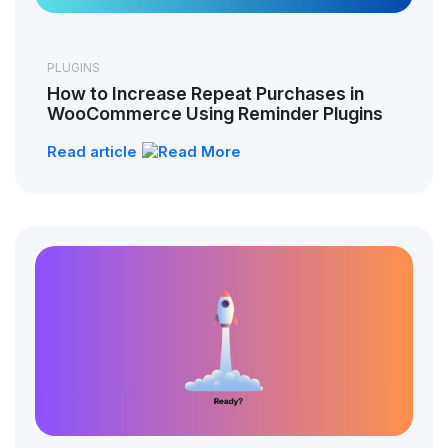
PLUGINS
How to Increase Repeat Purchases in
WooCommerce Using Reminder Plugins
Read article