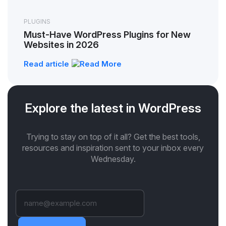
PLUGINS
Must-Have WordPress Plugins for New
Websites in 2026
Read article
Explore the latest in WordPress
Trying to stay on top of it all? Get the best tools,
resources and inspiration sent to your inbox every
Wednesday.