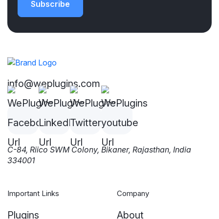
Subscribe
info@weplugins.com
C-84, Riico SWM Colony, Bikaner, Rajasthan, India
334001
Important Links
Company
Plugins
About