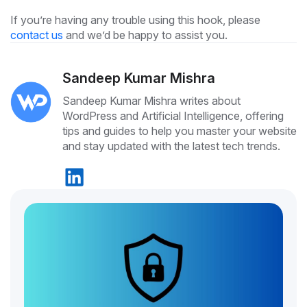
If you’re having any trouble using this hook, please
contact us
and we’d be happy to assist you.
Sandeep Kumar Mishra
Sandeep Kumar Mishra writes about
WordPress and Artificial Intelligence, offering
tips and guides to help you master your website
and stay updated with the latest tech trends.