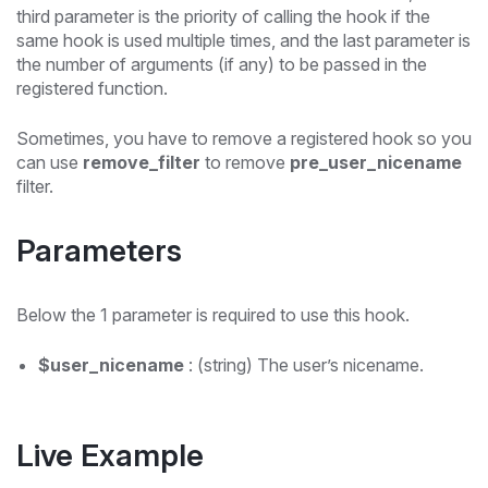
third parameter is the priority of calling the hook if the
same hook is used multiple times, and the last parameter is
the number of arguments (if any) to be passed in the
registered function.
Sometimes, you have to remove a registered hook so you
can use
remove_filter
to remove
pre_user_nicename
filter.
Parameters
Below the 1 parameter is required to use this hook.
$user_nicename
: (string) The user’s nicename.
Live Example