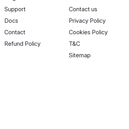
Support
Contact us
Docs
Privacy Policy
Contact
Cookies Policy
Refund Policy
T&C
Sitemap