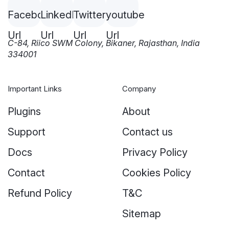
C-84, Riico SWM Colony, Bikaner, Rajasthan, India
334001
Important Links
Company
Plugins
About
Support
Contact us
Docs
Privacy Policy
Contact
Cookies Policy
Refund Policy
T&C
Sitemap