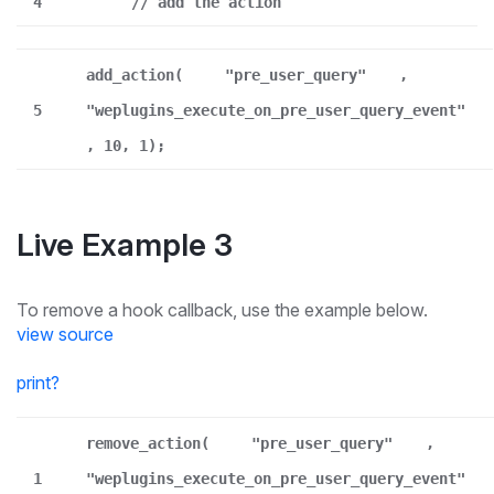
4
// add the action
add_action(
"pre_user_query"
,
5
"weplugins_execute_on_pre_user_query_event"
, 10, 1);
Live Example 3
To remove a hook callback, use the example below.
view source
print
?
remove_action(
"pre_user_query"
,
1
"weplugins_execute_on_pre_user_query_event"