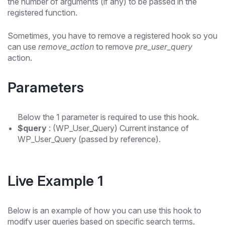
the number of arguments (if any) to be passed in the
registered function.
Sometimes, you have to remove a registered hook so you
can use
remove_action
to remove
pre_user_query
action.
Parameters
Below the 1 parameter is required to use this hook.
$query
: (WP_User_Query) Current instance of
WP_User_Query (passed by reference).
Live Example 1
Below is an example of how you can use this hook to
modify user queries based on specific search terms.