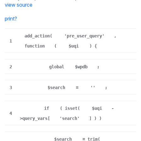
view source
print
?
add_action(
'pre_user_query'
,
1
function
(
$uqi
) {
2
global
$wpdb
;
3
$search
=
''
;
if
( isset(
$uqi
-
4
>query_vars[
'search'
] ) )
$search
= trim(