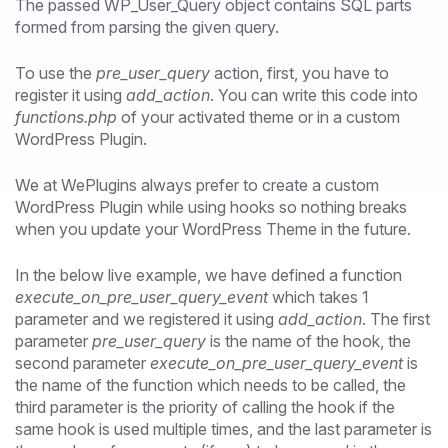
The passed WP_User_Query object contains SQL parts
formed from parsing the given query.
To use the
pre_user_query
action, first, you have to
register it using
add_action
. You can write this code into
functions.php
of your activated theme or in a custom
WordPress Plugin.
We at WePlugins always prefer to create a custom
WordPress Plugin while using hooks so nothing breaks
when you update your WordPress Theme in the future.
In the below live example, we have defined a function
execute_on_pre_user_query_event
which takes 1
parameter and we registered it using
add_action
. The first
parameter
pre_user_query
is the name of the hook, the
second parameter
execute_on_pre_user_query_event
is
the name of the function which needs to be called, the
third parameter is the priority of calling the hook if the
same hook is used multiple times, and the last parameter is