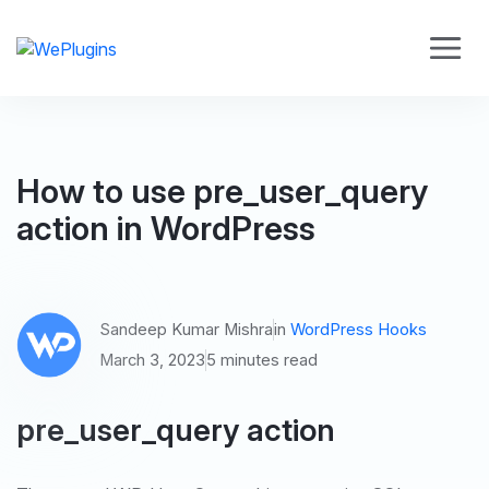
How to use pre_user_query
action in WordPress
Sandeep Kumar Mishra
in
WordPress Hooks
March 3, 2023
5 minutes read
pre_user_query action