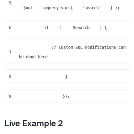
5
$uqi
->query_vars[
'search'
] );
6
if
(
$search
) {
// Custom SQL modifications can
7
be done here
8
}
9
});
Live Example 2