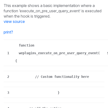
This example shows a basic implementation where a
function ‘execute_on_pre_user_query_event’ is executed
when the hook is triggered.
view source
print
?
function
1
weplugins_execute_on_pre_user_query_event(
{
2
// Custom functionality here
3
}