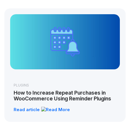
PLUGINS
How to Increase Repeat Purchases in
WooCommerce Using Reminder Plugins
Read article