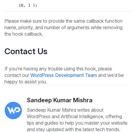
10, 1 );
Please make sure to provide the same callback function
name, priority, and number of arguments while removing
the hook callback.
Contact Us
If you’re having any trouble using this hook, please
contact our
WordPress Development Team
and we’d be
happy to assist you.
Sandeep Kumar Mishra
Sandeep Kumar Mishra writes about
WordPress and Artificial Intelligence, offering
tips and guides to help you master your website
and stay updated with the latest tech trends.