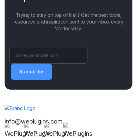
Trying to stay on top of it all? Get the best tools,
resources and inspiration sent to your inbox every
Wednesday.
Subscribe
info@weplugins.com