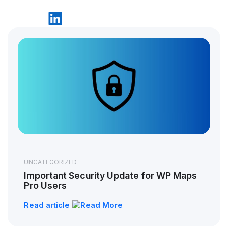
UNCATEGORIZED
Important Security Update for WP Maps
Pro Users
Read article