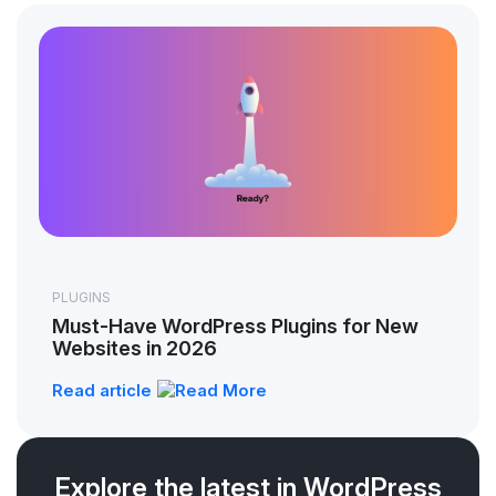
PLUGINS
Must-Have WordPress Plugins for New
Websites in 2026
Read article
Explore the latest in WordPress