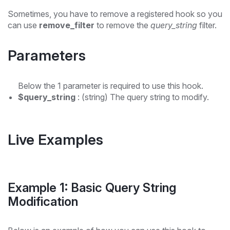
Sometimes, you have to remove a registered hook so you
can use
remove_filter
to remove the
query_string
filter.
Parameters
Below the 1 parameter is required to use this hook.
$query_string
: (string) The query string to modify.
Live Examples
Example 1: Basic Query String
Modification