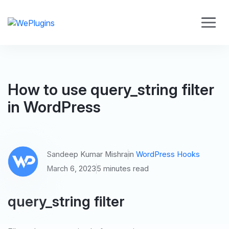
How to use query_string filter
in WordPress
Sandeep Kumar Mishra
in
WordPress Hooks
March 6, 2023
5 minutes read
query_string filter