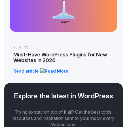
PLUGINS
Must-Have WordPress Plugins for New
Websites in 2026
Read article
Explore the latest in WordPress
Trying to stay on top of it all? Get the best tools,
resources and inspiration sent to your inbox every
Wednesday.