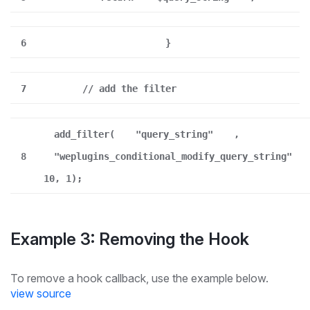
6
}
7
// add the filter
add_filter(
"query_string"
,
8
"weplugins_conditional_modify_query_string"
10, 1);
Example 3: Removing the Hook
To remove a hook callback, use the example below.
view source