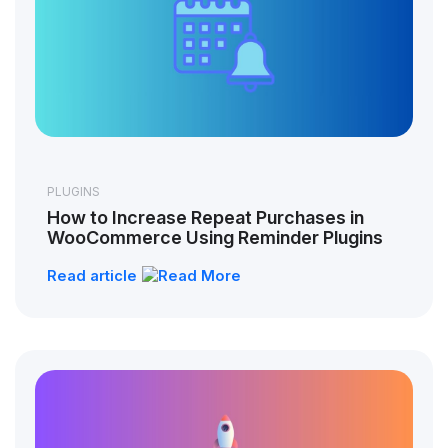
PLUGINS
How to Increase Repeat Purchases in
WooCommerce Using Reminder Plugins
Read article