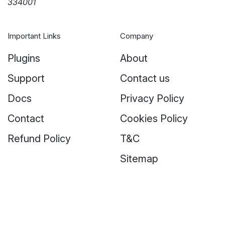
334001
Important Links
Company
Plugins
About
Support
Contact us
Docs
Privacy Policy
Contact
Cookies Policy
Refund Policy
T&C
Sitemap