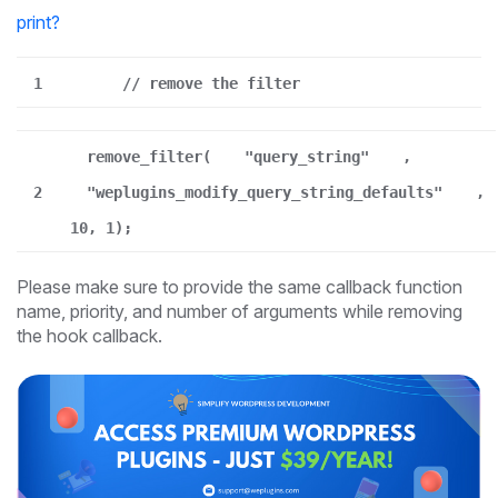
print
?
1
// remove the filter
remove_filter(
"query_string"
,
2
"weplugins_modify_query_string_defaults"
,
10, 1);
Please make sure to provide the same callback function
name, priority, and number of arguments while removing
the hook callback.