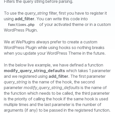
Filters the query string before parsing.
To use the
query_string
filter, first you have to register it
using
add_filter
. You can write this code into
of your activated theme or in a custom
functions.php
WordPress Plugin.
We at WePlugins always prefer to create a custom
WordPress Plugin while using hooks so nothing breaks
when you update your WordPress Theme in the future.
In the below live example, we have defined a function
modify_query_string_defaults
which takes 1 parameter
and we registered using
add_filter
. The first parameter
query_string
is the name of the hook, the second
parameter
modify_query_string_defaults
is the name of
the function which needs to be called, the third parameter
is the priority of calling the hook if the same hook is used
multiple times and the last parameter is the number of
arguments (if any) to be passed in the registered function.