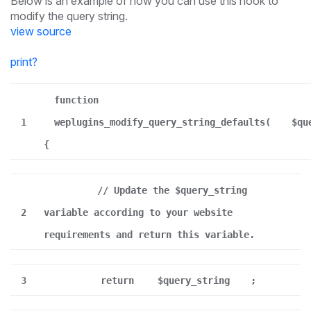
Below is an example of how you can use this hook to
modify the query string.
view source
print
?
function
1
weplugins_modify_query_string_defaults(
$qu
{
// Update the $query_string
2
variable according to your website
requirements and return this variable.
3
return
$query_string
;