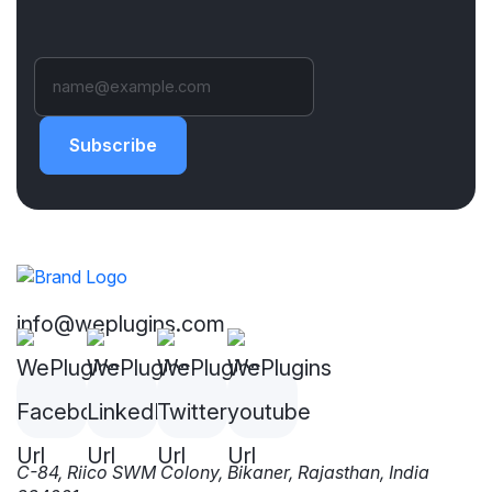
Subscribe
info@weplugins.com
C-84, Riico SWM Colony, Bikaner, Rajasthan, India