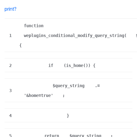
print
?
function
1
weplugins_conditional_modify_query_string(
{
2
if
(is_home()) {
$query_string
.=
3
'&home=true'
;
4
}
5
return
$query_string
;