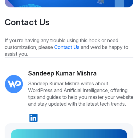
Contact Us
If you’re having any trouble using this hook or need
customization, please
Contact Us
and we’d be happy to
assist you.
Sandeep Kumar Mishra
Sandeep Kumar Mishra writes about
WordPress and Artificial Intelligence, offering
tips and guides to help you master your website
and stay updated with the latest tech trends.