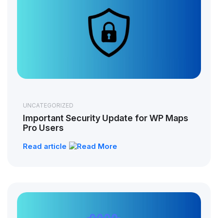
UNCATEGORIZED
Important Security Update for WP Maps
Pro Users
Read article