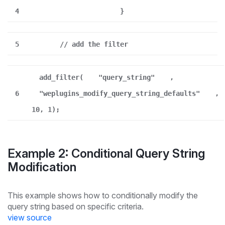
4
}
5
// add the filter
add_filter(
"query_string"
,
6
"weplugins_modify_query_string_defaults"
,
10, 1);
Example 2: Conditional Query String
Modification
This example shows how to conditionally modify the
query string based on specific criteria.
view source