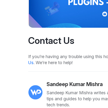
Contact Us
If you’re having any trouble using this 
Us
. We’re here to help!
Sandeep Kumar Mishra
Sandeep Kumar Mishra writes ab
tips and guides to help you ma
tech trends.