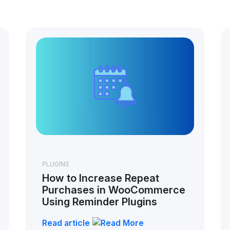
PLUGINS
How to Increase Repeat
Purchases in WooCommerce
Using Reminder Plugins
Read article