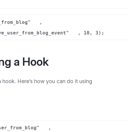
n
_from_blog"
,
ve_user_from_blog_event"
, 10, 3);
ng a Hook
hook. Here’s how you can do it using
ser_from_blog"
,