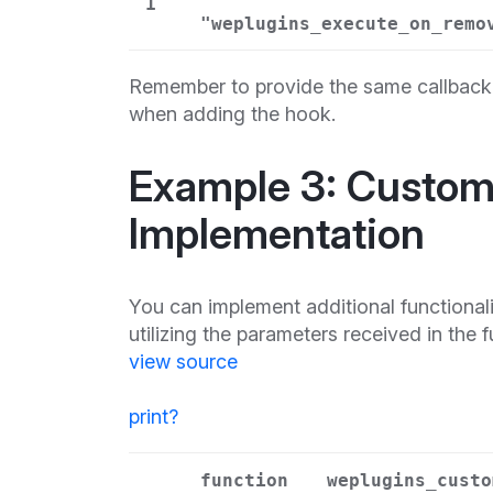
1
"weplugins_execute_on_remo
Remember to provide the same callback 
when adding the hook.
Example 3: Custom 
Implementation
You can implement additional functional
utilizing the parameters received in the 
view source
print
?
function
weplugins_custo