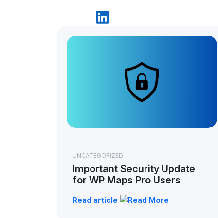
UNCATEGORIZED
Important Security Update
for WP Maps Pro Users
Read article