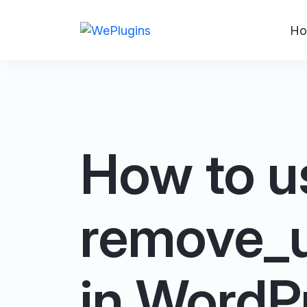
Ho
How to u
remove_u
in WordP