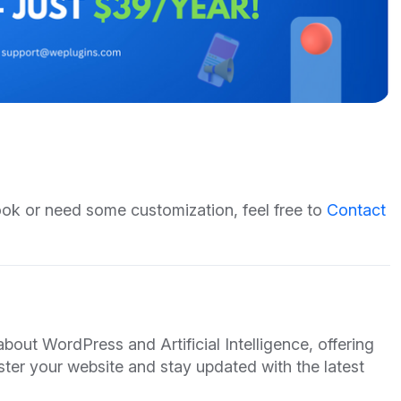
hook or need some customization, feel free to
Contact
out WordPress and Artificial Intelligence, offering
ster your website and stay updated with the latest