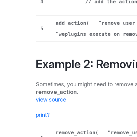
4
// add the actio
add_action(
"remove_user
5
"weplugins_execute_on_remo
Example 2: Removi
Sometimes, you might need to remove a 
remove_action
.
view source
print
?
remove_action(
"remove_u