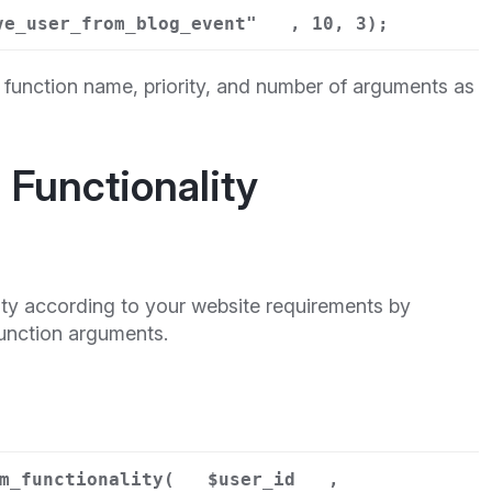
ve_user_from_blog_event"
, 10, 3);
function name, priority, and number of arguments as
Functionality
ity according to your website requirements by
function arguments.
m_functionality(
$user_id
,