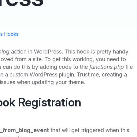
s Hooks
blog
action in WordPress. This hook is pretty handy
emoved from a site. To get this working, you need to
u can do this by adding code to the
functions.php
file
ate a custom WordPress plugin. Trust me, creating a
 issues when updating your theme.
ook Registration
_from_blog_event
that will get triggered when this