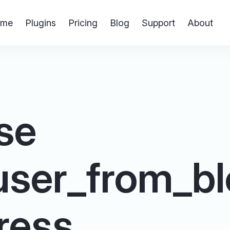
me
Plugins
Pricing
Blog
Support
About
se
ser_from_bl
ress