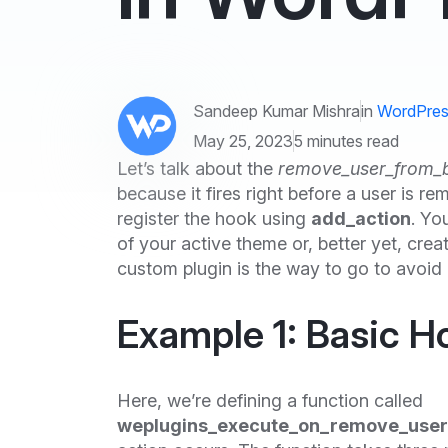
Sandeep Kumar Mishra
in
WordPres
May 25, 2023
5 minutes read
Let’s talk about the
remove_user_from_
because it fires right before a user is r
register the hook using
add_action
. Yo
of your active theme or, better yet, cre
custom plugin is the way to go to avoid
Example 1: Basic H
Here, we’re defining a function called
weplugins_execute_on_remove_user