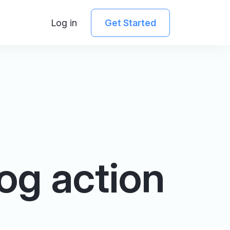
Log in
Get Started
og action