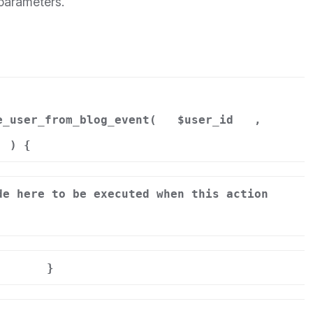
 parameters.
e_user_from_blog_event(
$user_id
,
) {
de here to be executed when this action
}