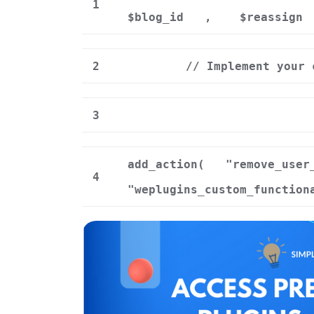
1
$blog_id
,
$reassign
2
// Implement your 
3
add_action(
"remove_user
4
"weplugins_custom_function