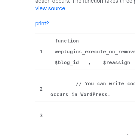
action occurs. The function takes three
view source
print
?
function
1
weplugins_execute_on_remov
$blog_id
,
$reassign
// You can write co
2
occurs in WordPress.
3