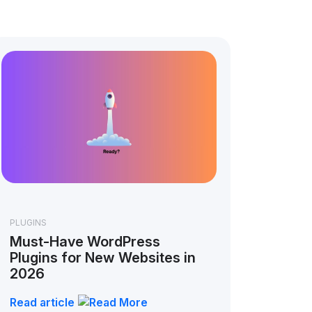
PLUGINS
Must-Have WordPress
Plugins for New Websites in
2026
Read article