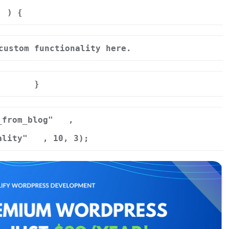
) {
custom functionality here.
}
_from_blog"
,
ality"
, 10, 3);