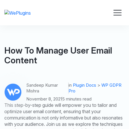
How To Manage User Email
Content
Sandeep Kumar
in
Plugin Docs
>
WP GDPR
Mishra
Pro
November 8, 2021
5 minutes read
This step-by-step guide will empower you to tailor and
optimize user email content, ensuring that your
communication is not only informative but also resonates
with your audience. Join us as we explore the techniques