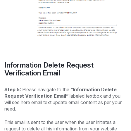
Information Delete Request
Verification Email
Step 5:
Please navigate to the
“Information Delete
Request Verification Email”
labeled textbox and you
will see here email text update email content as per your
need.
This email is sent to the user when the user initiates a
request to delete all his information from your website