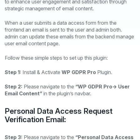
to enhance user engagement and satisfaction through
strategic management of email content.
When a user submits a data access form from the
frontend an email is sent to the user and admin both.
admin can update these emails from the backend manage
user email content page.
Follow these simple steps to set up this plugin:
Step 1:
Install & Activate
WP GDPR Pro
Plugin.
Step 2:
Please navigate to the
“WP GDPR Pro-> User
Email Content”
in the plugin’s navbar.
Personal Data Access Request
Verification Email:
Step 3:
Please navigate to the
“Personal Data Access