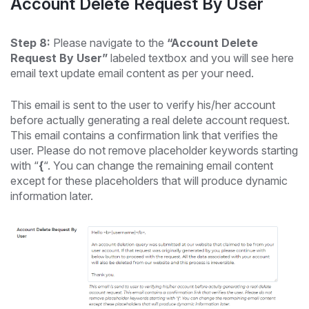
Account Delete Request By User
Step 8:
Please navigate to the
“Account Delete
Request By User”
labeled textbox and you will see here
email text update email content as per your need.
This email is sent to the user to verify his/her account
before actually generating a real delete account request.
This email contains a confirmation link that verifies the
user. Please do not remove placeholder keywords starting
with “
{
“. You can change the remaining email content
except for these placeholders that will produce dynamic
information later.