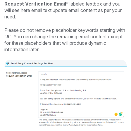
Request Verification Email”
labeled textbox and you
will see here email text update email content as per your
need.
Please do not remove placeholder keywords starting with
“
#
“. You can change the remaining email content except
for these placeholders that will produce dynamic
information later.