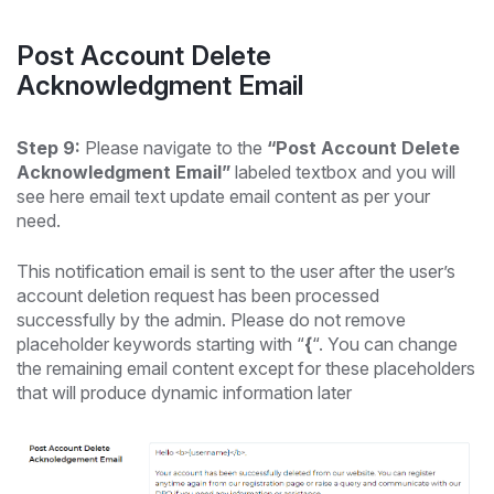
Post Account Delete
Acknowledgment Email
Step 9:
Please navigate to the
“Post Account Delete
Acknowledgment Email”
labeled textbox and you will
see here email text update email content as per your
need.
This notification email is sent to the user after the user’s
account deletion request has been processed
successfully by the admin. Please do not remove
placeholder keywords starting with “
{
“. You can change
the remaining email content except for these placeholders
that will produce dynamic information later