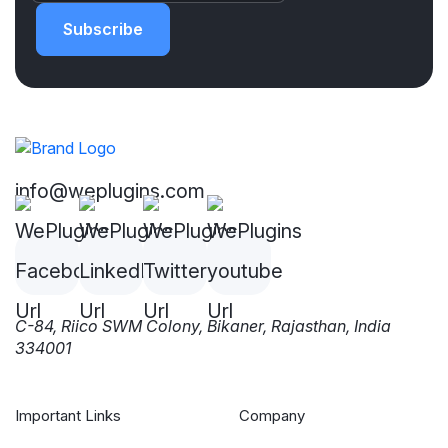
Subscribe
info@weplugins.com
C-84, Riico SWM Colony, Bikaner, Rajasthan, India
334001
Important Links
Company