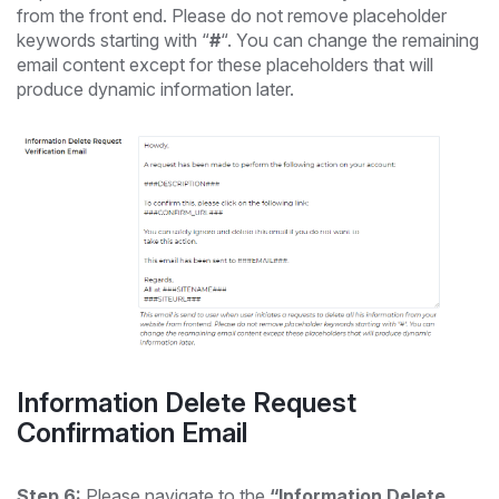
from the front end. Please do not remove placeholder
keywords starting with “
#
“. You can change the remaining
email content except for these placeholders that will
produce dynamic information later.
Information Delete Request
Confirmation Email
Step 6:
Please navigate to the
“Information Delete