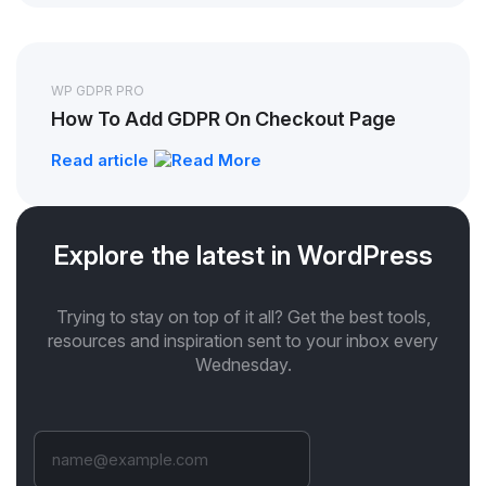
WP GDPR PRO
How To Add GDPR On Checkout Page
Read article
Explore the latest in WordPress
Trying to stay on top of it all? Get the best tools,
resources and inspiration sent to your inbox every
Wednesday.