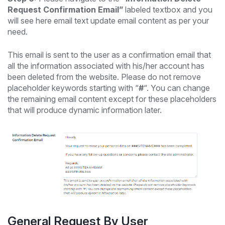
Request Confirmation Email”
labeled textbox and you
will see here email text update email content as per your
need.
This email is sent to the user as a confirmation email that
all the information associated with his/her account has
been deleted from the website. Please do not remove
placeholder keywords starting with “
#
“. You can change
the remaining email content except for these placeholders
that will produce dynamic information later.
General Request By User