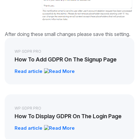
After doing these small changes please save this setting.
WP GDPR PRO
How To Add GDPR On The Signup Page
Read article
WP GDPR PRO
How To Display GDPR On The Login Page
Read article