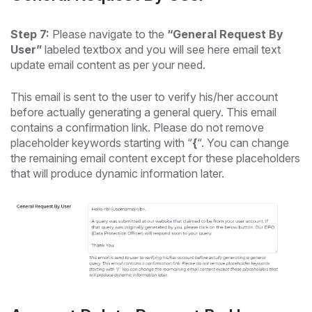
Step 7:
Please navigate to the
“General Request By
User”
labeled textbox and you will see here email text
update email content as per your need.
This email is sent to the user to verify his/her account
before actually generating a general query. This email
contains a confirmation link. Please do not remove
placeholder keywords starting with “
{
“. You can change
the remaining email content except for these placeholders
that will produce dynamic information later.