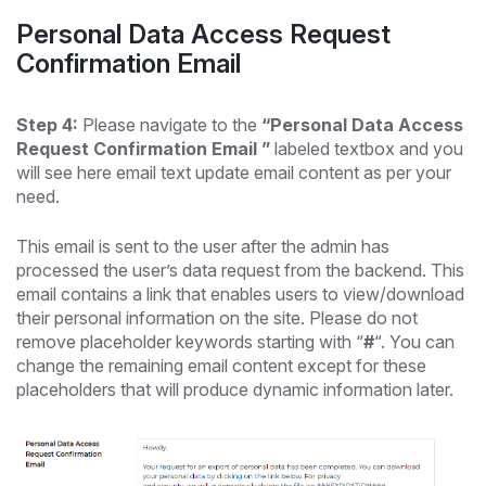
Personal Data Access Request
Confirmation Email
Step 4:
Please navigate to the
“Personal Data Access
Request Confirmation Email ”
labeled textbox and you
will see here email text update email content as per your
need.
This email is sent to the user after the admin has
processed the user’s data request from the backend. This
email contains a link that enables users to view/download
their personal information on the site. Please do not
remove placeholder keywords starting with “
#
“. You can
change the remaining email content except for these
placeholders that will produce dynamic information later.