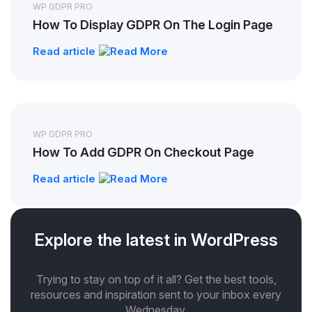
WP GDPR PRO
How To Display GDPR On The Login Page
Read article
WP GDPR PRO
How To Add GDPR On Checkout Page
Read article
Explore the latest in WordPress
Trying to stay on top of it all? Get the best tools,
resources and inspiration sent to your inbox every
Wednesday.