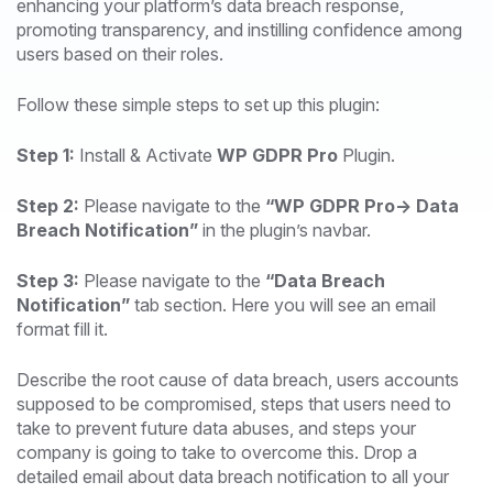
enhancing your platform’s data breach response,
promoting transparency, and instilling confidence among
users based on their roles.
Follow these simple steps to set up this plugin:
Step 1:
Install & Activate
WP GDPR Pro
Plugin.
Step 2:
Please navigate to the
“WP GDPR Pro-> Data
Breach Notification”
in the plugin’s navbar.
Step 3:
Please navigate to the
“Data Breach
Notification”
tab section. Here you will see an email
format fill it.
Describe the root cause of data breach, users accounts
supposed to be compromised, steps that users need to
take to prevent future data abuses, and steps your
company is going to take to overcome this. Drop a
detailed email about data breach notification to all your