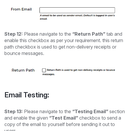
Step 12:
Please navigate to the
“Return Path”
tab and
enable this checkbox as per your requirement. this return
path checkbox is used to get non-delivery receipts or
bounce messages.
Email Testing:
Step 13:
Please navigate to the
“Testing Email”
section
and enable the given
“Test Email”
checkbox to send a
copy of the email to yourself before sending it out to
users.