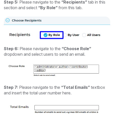
Step 5:
Please navigate to the
“Recipients”
tab in this
section and select
“By Role”
from this tab.
Step 6:
Please navigate to the
“Choose Role”
dropdown and select users to send an email.
Step 7:
Please navigate to the
“Total Emails”
textbox
and insert the total user number here.