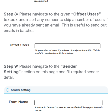
Step 8:
Please navigate to the given
“Offset Users”
textbox and insert any number to skip a number of users if
you have already sent an email. This is useful to send out
emails in batches.
Step 9:
Please navigate to the
“Sender
Setting”
section on this page and fill required sender
detail.