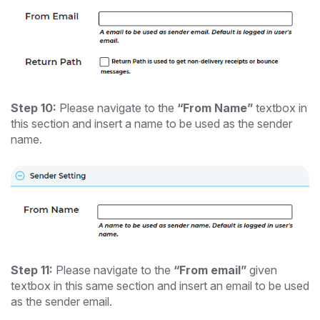
Step 10:
Please navigate to the
“From Name”
textbox in
this section and insert a name to be used as the sender
name.
Step 11:
Please navigate to the
“From email”
given
textbox in this same section and insert an email to be used
as the sender email.