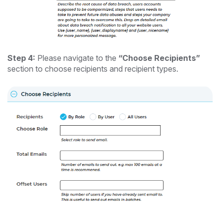
Step 4:
Please navigate to the
“Choose Recipients”
section to choose recipients and recipient types.