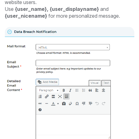
website users.
Use
{user_name}, {user_displayname}
and
{user_nicename}
for more personalized message.