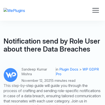
Notification send by Role User
about there Data Breaches
Sandeep Kumar
in
Plugin Docs
>
WP GDPR
Mishra
Pro
November 12, 2021
5 minutes read
This step-by-step guide will guide you through the
process of crafting and sending role-specific notifications
in case of a data breach, ensuring tailored communication
that resonates with each user category. Join us in