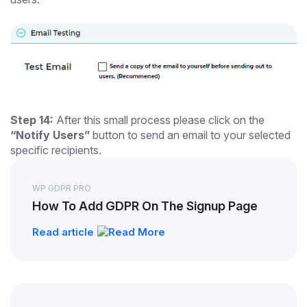
Step 14:
After this small process please click on the
“Notify Users”
button to send an email to your selected
specific recipients.
WP GDPR PRO
How To Add GDPR On The Signup Page
Read article