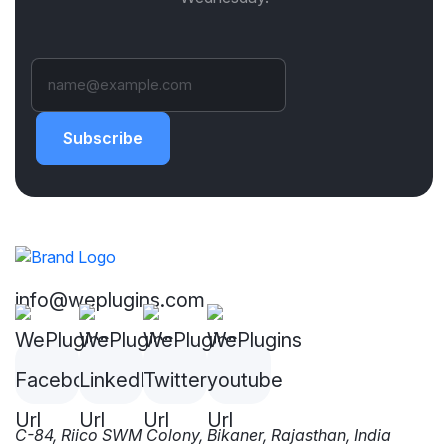
Subscribe
info@weplugins.com
C-84, Riico SWM Colony, Bikaner, Rajasthan, India