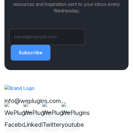
resources and inspiration sent to your inbox every
Wednesday.
Subscribe
info@weplugins.com