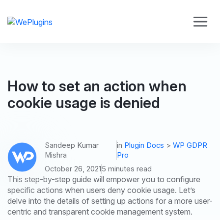
How to set an action when
cookie usage is denied
Sandeep Kumar
in
Plugin Docs
>
WP GDPR
Mishra
Pro
October 26, 2021
5 minutes read
This step-by-step guide will empower you to configure
specific actions when users deny cookie usage. Let’s
delve into the details of setting up actions for a more user-
centric and transparent cookie management system.