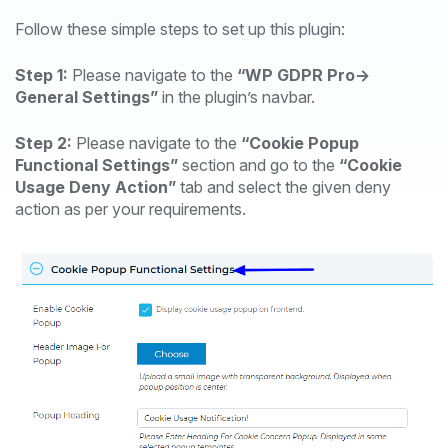
Follow these simple steps to set up this plugin:
Step 1:
Please navigate to the
“WP GDPR Pro->
General Settings”
in the plugin’s navbar.
Step 2:
Please navigate to the
“Cookie Popup
Functional Settings”
section and go to the
“Cookie
Usage Deny Action”
tab and select the given deny
action as per your requirements.