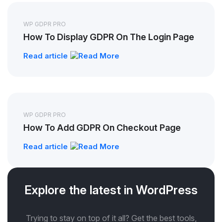
WP GDPR PRO
How To Display GDPR On The Login Page
Read article
WP GDPR PRO
How To Add GDPR On Checkout Page
Read article
Explore the latest in WordPress
Trying to stay on top of it all? Get the best tools,