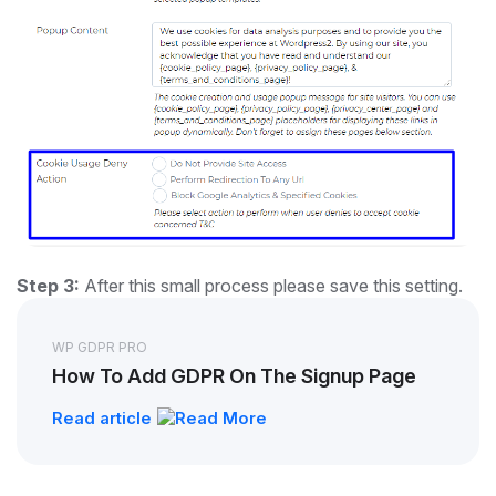
Step 3:
After this small process please save this setting.
WP GDPR PRO
How To Add GDPR On The Signup Page
Read article