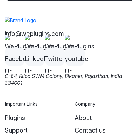
info@weplugins.com
C-84, Riico SWM Colony, Bikaner, Rajasthan, India
334001
Important Links
Company
Plugins
About
Support
Contact us