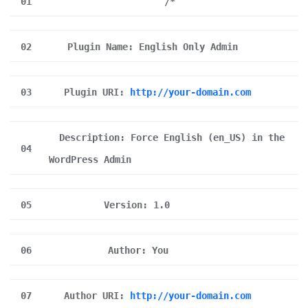
01
/*
02
Plugin Name: English Only Admin
03
Plugin URI:
http://your-domain.com
Description: Force English (en_US) in the
04
WordPress Admin
05
Version: 1.0
06
Author: You
07
Author URI:
http://your-domain.com