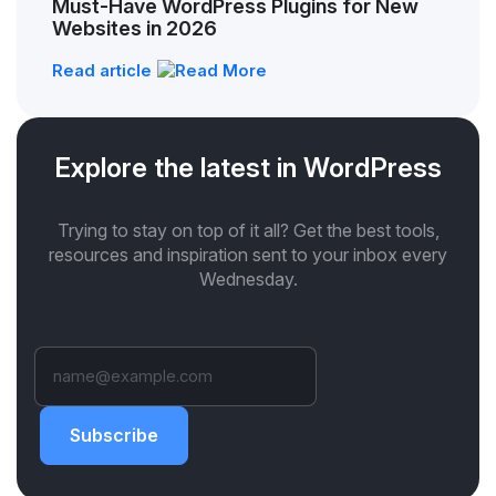
Must-Have WordPress Plugins for New
Websites in 2026
Read article
Explore the latest in WordPress
Trying to stay on top of it all? Get the best tools,
resources and inspiration sent to your inbox every
Wednesday.
Subscribe