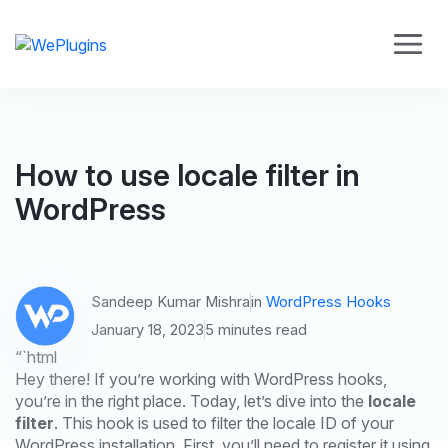
How to use locale filter in
WordPress
Sandeep Kumar Mishra
in
WordPress Hooks
January 18, 2023
5 minutes read
“`html
Hey there! If you’re working with WordPress hooks,
you’re in the right place. Today, let’s dive into the
locale
filter
. This hook is used to filter the locale ID of your
WordPress installation. First, you’ll need to register it using