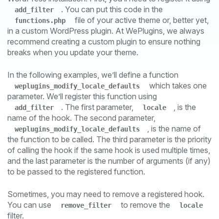
. You can put this code in the
add_filter
file of your active theme or, better yet,
functions.php
in a custom WordPress plugin. At WePlugins, we always
recommend creating a custom plugin to ensure nothing
breaks when you update your theme.
In the following examples, we’ll define a function
which takes one
weplugins_modify_locale_defaults
parameter. We’ll register this function using
. The first parameter,
, is the
add_filter
locale
name of the hook. The second parameter,
, is the name of
weplugins_modify_locale_defaults
the function to be called. The third parameter is the priority
of calling the hook if the same hook is used multiple times,
and the last parameter is the number of arguments (if any)
to be passed to the registered function.
Sometimes, you may need to remove a registered hook.
You can use
to remove the
remove_filter
locale
filter.