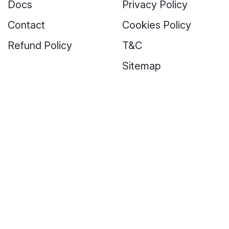
Docs
Privacy Policy
Contact
Cookies Policy
Refund Policy
T&C
Sitemap