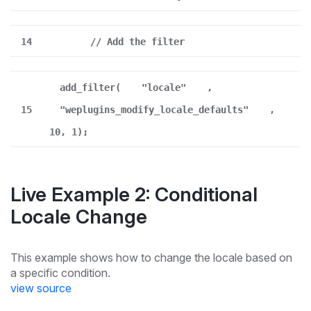
14
// Add the filter
add_filter(
"locale"
,
15
"weplugins_modify_locale_defaults"
,
10, 1);
Live Example 2: Conditional
Locale Change
This example shows how to change the locale based on
a specific condition.
view source