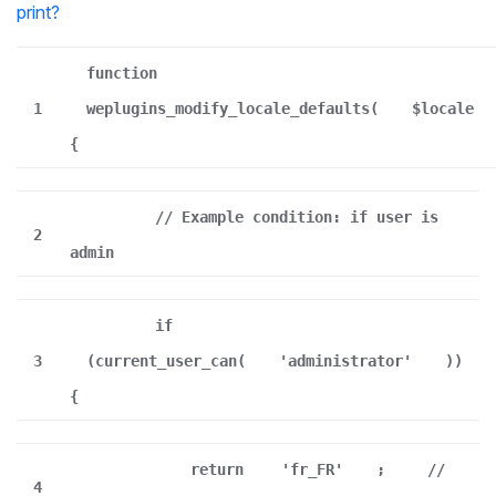
print
?
function
1
weplugins_modify_locale_defaults(
$locale
{
// Example condition: if user is
2
admin
if
3
(current_user_can(
'administrator'
))
{
return
'fr_FR'
;
//
4