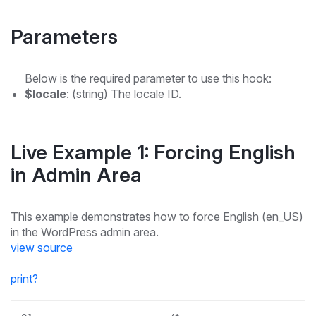
Parameters
Below is the required parameter to use this hook:
$locale
: (string) The locale ID.
Live Example 1: Forcing English
in Admin Area
This example demonstrates how to force English (en_US)
in the WordPress admin area.
view source
print
?