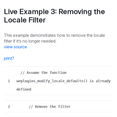
Live Example 3: Removing the
Locale Filter
This example demonstrates how to remove the locale
filter if it’s no longer needed.
view source
print
?
// Assume the function
1
weplugins_modify_locale_defaults() is already
defined
2
// Remove the filter