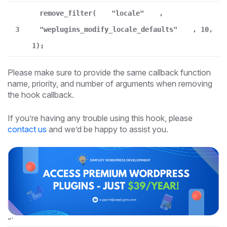
remove_filter(
"locale"
,
3
"weplugins_modify_locale_defaults"
, 10,
1);
Please make sure to provide the same callback function
name, priority, and number of arguments when removing
the hook callback.
If you’re having any trouble using this hook, please
contact us
and we’d be happy to assist you.
“`