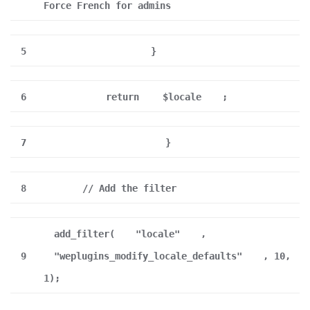
Force French for admins
5
}
6
return
$locale
;
7
}
8
// Add the filter
add_filter(
"locale"
,
9
"weplugins_modify_locale_defaults"
, 10,
1);