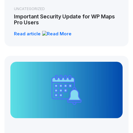
UNCATEGORIZED
Important Security Update for WP Maps
Pro Users
Read article