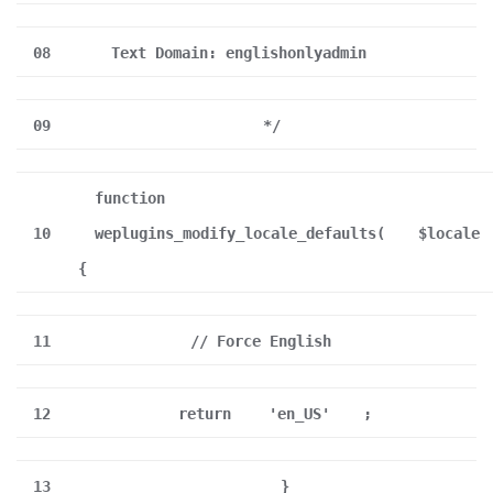
08
Text Domain: englishonlyadmin
09
*/
function
10
weplugins_modify_locale_defaults(
$locale
{
11
// Force English
12
return
'en_US'
;
13
}