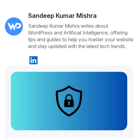
Sandeep Kumar Mishra
Sandeep Kumar Mishra writes about
WordPress and Artificial Intelligence, offering
tips and guides to help you master your website
and stay updated with the latest tech trends.