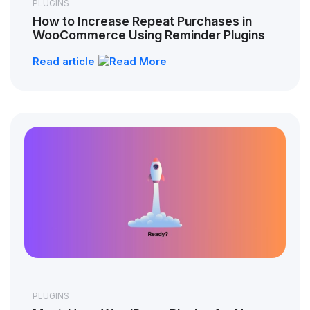
PLUGINS
How to Increase Repeat Purchases in
WooCommerce Using Reminder Plugins
Read article
PLUGINS